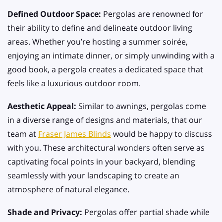
Defined Outdoor Space:
Pergolas are renowned for
their ability to define and delineate outdoor living
areas. Whether you’re hosting a summer soirée,
enjoying an intimate dinner, or simply unwinding with a
good book, a pergola creates a dedicated space that
feels like a luxurious outdoor room.
Aesthetic Appeal:
Similar to awnings, pergolas come
in a diverse range of designs and materials, that our
team at
Fraser James Blinds
would be happy to discuss
with you. These architectural wonders often serve as
captivating focal points in your backyard, blending
seamlessly with your landscaping to create an
atmosphere of natural elegance.
Shade and Privacy:
Pergolas offer partial shade while