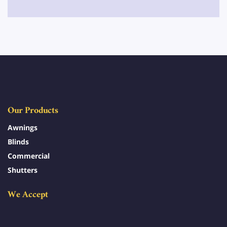
Our Products
Awnings
Blinds
Commercial
Shutters
We Accept