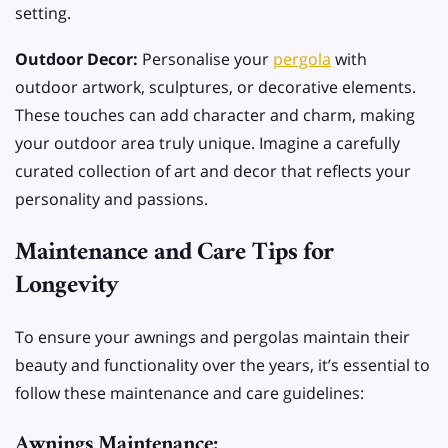
setting.
Outdoor Decor:
Personalise your
pergola
with
outdoor artwork, sculptures, or decorative elements.
These touches can add character and charm, making
your outdoor area truly unique. Imagine a carefully
curated collection of art and decor that reflects your
personality and passions.
Maintenance and Care Tips for
Longevity
To ensure your awnings and pergolas maintain their
beauty and functionality over the years, it’s essential to
follow these maintenance and care guidelines:
Awnings Maintenance: