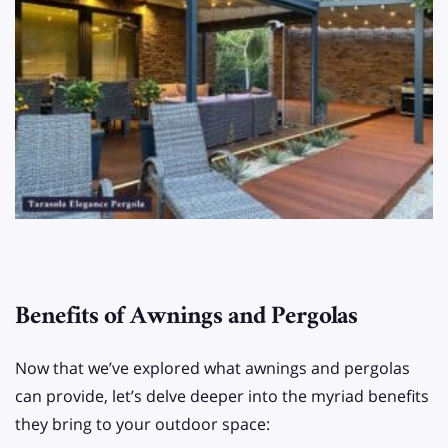
Benefits of Awnings and Pergolas
Now that we’ve explored what awnings and pergolas
can provide, let’s delve deeper into the myriad benefits
they bring to your outdoor space: