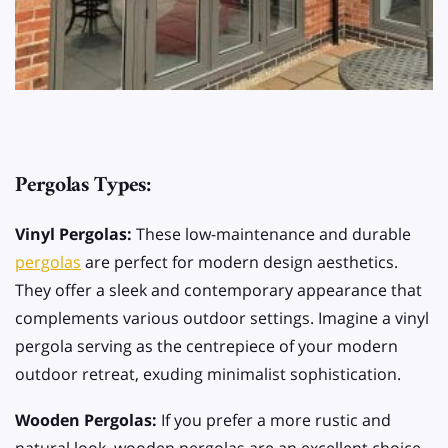
Pergolas Types:
Vinyl Pergolas:
These low-maintenance and durable
pergolas
are perfect for modern design aesthetics.
They offer a sleek and contemporary appearance that
complements various outdoor settings. Imagine a vinyl
pergola serving as the centrepiece of your modern
outdoor retreat, exuding minimalist sophistication.
Wooden Pergolas:
If you prefer a more rustic and