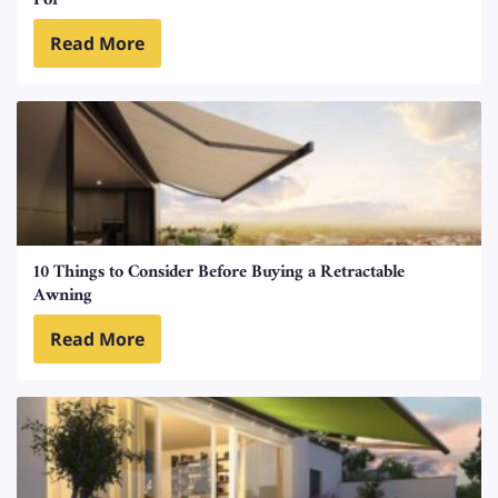
For
Read More
10 Things to Consider Before Buying a Retractable
Awning
Read More