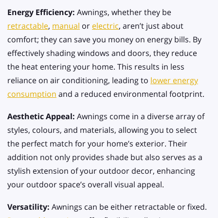
Energy Efficiency:
Awnings, whether they be
retractable
,
manual
or
electric
, aren’t just about
comfort; they can save you money on energy bills. By
effectively shading windows and doors, they reduce
the heat entering your home. This results in less
reliance on air conditioning, leading to
lower energy
consumption
and a reduced environmental footprint.
Aesthetic Appeal:
Awnings come in a diverse array of
styles, colours, and materials, allowing you to select
the perfect match for your home’s exterior. Their
addition not only provides shade but also serves as a
stylish extension of your outdoor decor, enhancing
your outdoor space’s overall visual appeal.
Versatility:
Awnings can be either retractable or fixed.