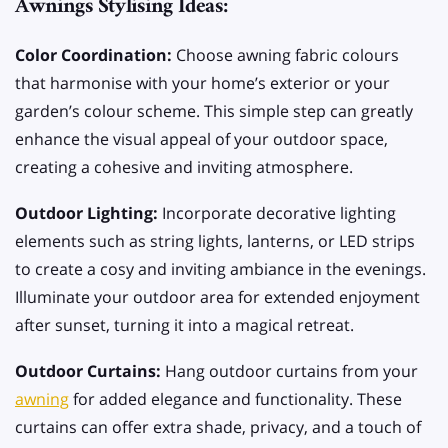
Awnings Stylising Ideas:
Color Coordination:
Choose awning fabric colours
that harmonise with your home’s exterior or your
garden’s colour scheme. This simple step can greatly
enhance the visual appeal of your outdoor space,
creating a cohesive and inviting atmosphere.
Outdoor Lighting:
Incorporate decorative lighting
elements such as string lights, lanterns, or LED strips
to create a cosy and inviting ambiance in the evenings.
Illuminate your outdoor area for extended enjoyment
after sunset, turning it into a magical retreat.
Outdoor Curtains:
Hang outdoor curtains from your
awning
for added elegance and functionality. These
curtains can offer extra shade, privacy, and a touch of