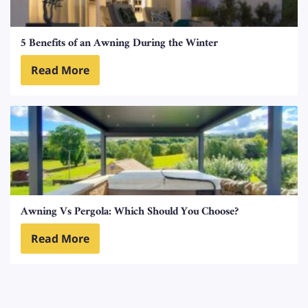
5 Benefits of an Awning During the Winter
Read More
Awning Vs Pergola: Which Should You Choose?
Read More