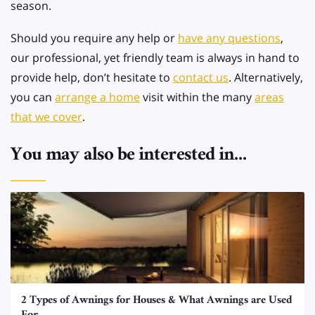
season.
Should you require any help or
have any questions
,
our professional, yet friendly team is always in hand to
provide help, don’t hesitate to
contact us
. Alternatively,
you can
arrange a home
visit within the many
areas
that we cover
.
You may also be interested in...
2 Types of Awnings for Houses & What Awnings are Used