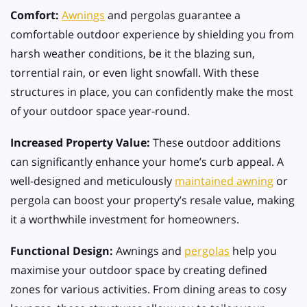
Comfort:
Awnings
and pergolas guarantee a
comfortable outdoor experience by shielding you from
harsh weather conditions, be it the blazing sun,
torrential rain, or even light snowfall. With these
structures in place, you can confidently make the most
of your outdoor space year-round.
Increased Property Value:
These outdoor additions
can significantly enhance your home’s curb appeal. A
well-designed and meticulously
maintained awning
or
pergola can boost your property’s resale value, making
it a worthwhile investment for homeowners.
Functional Design:
Awnings and
pergolas
help you
maximise your outdoor space by creating defined
zones for various activities. From dining areas to cosy