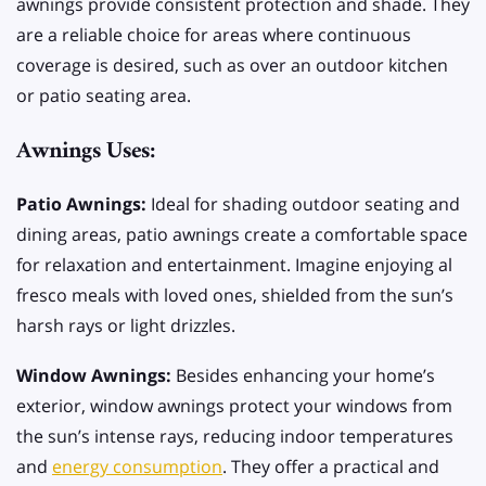
awnings provide consistent protection and shade. They
are a reliable choice for areas where continuous
coverage is desired, such as over an outdoor kitchen
or patio seating area.
Awnings Uses:
Patio Awnings:
Ideal for shading outdoor seating and
dining areas, patio awnings create a comfortable space
for relaxation and entertainment. Imagine enjoying al
fresco meals with loved ones, shielded from the sun’s
harsh rays or light drizzles.
Window Awnings:
Besides enhancing your home’s
exterior, window awnings protect your windows from
the sun’s intense rays, reducing indoor temperatures
and
energy consumption
. They offer a practical and