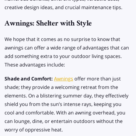
creative design ideas, and crucial maintenance tips.
Awnings: Shelter with Style
We hope that it comes as no surprise to know that
awnings can offer a wide range of advantages that can
add something extra to your outdoor living spaces.
These advantages include:
Shade and Comfort:
Awnings
offer more than just
shade; they provide a welcoming retreat from the
elements. On a blistering summer day, they effectively
shield you from the sun’s intense rays, keeping you
cool and comfortable. With an awning overhead, you
can lounge, dine, or entertain outdoors without the
worry of oppressive heat.