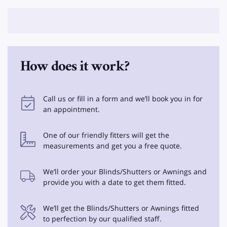
How does it work?
Call us or fill in a form and we’ll book you in for
an appointment.
One of our friendly fitters will get the
measurements and get you a free quote.
We’ll order your Blinds/Shutters or Awnings and
provide you with a date to get them fitted.
We’ll get the Blinds/Shutters or Awnings fitted
to perfection by our qualified staff.