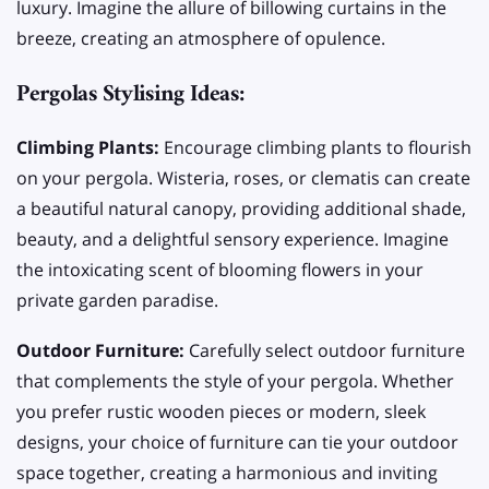
luxury. Imagine the allure of billowing curtains in the
breeze, creating an atmosphere of opulence.
Pergolas Stylising Ideas:
Climbing Plants:
Encourage climbing plants to flourish
on your pergola. Wisteria, roses, or clematis can create
a beautiful natural canopy, providing additional shade,
beauty, and a delightful sensory experience. Imagine
the intoxicating scent of blooming flowers in your
private garden paradise.
Outdoor Furniture:
Carefully select outdoor furniture
that complements the style of your pergola. Whether
you prefer rustic wooden pieces or modern, sleek
designs, your choice of furniture can tie your outdoor
space together, creating a harmonious and inviting