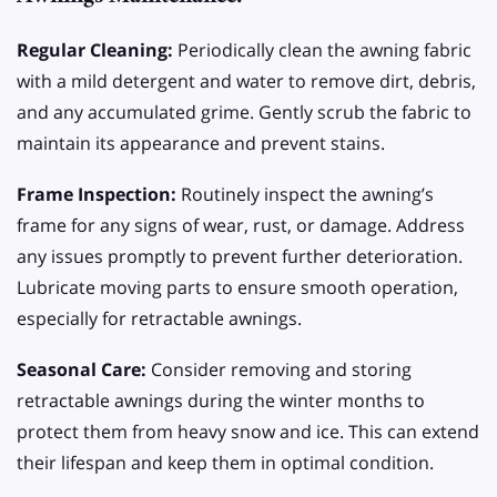
Regular Cleaning:
Periodically clean the awning fabric
with a mild detergent and water to remove dirt, debris,
and any accumulated grime. Gently scrub the fabric to
maintain its appearance and prevent stains.
Frame Inspection:
Routinely inspect the awning’s
frame for any signs of wear, rust, or damage. Address
any issues promptly to prevent further deterioration.
Lubricate moving parts to ensure smooth operation,
especially for retractable awnings.
Seasonal Care:
Consider removing and storing
retractable awnings during the winter months to
protect them from heavy snow and ice. This can extend
their lifespan and keep them in optimal condition.