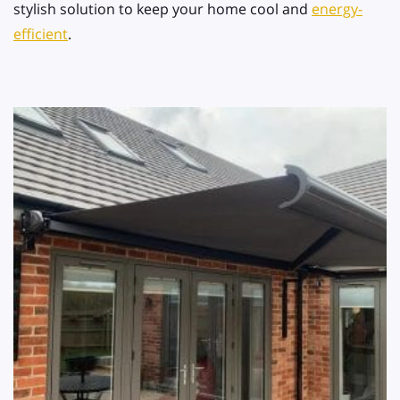
stylish solution to keep your home cool and
energy-
efficient
.