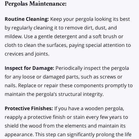
Pergolas Maintenance:
Routine Cleaning:
Keep your pergola looking its best
by regularly cleaning it to remove dirt, dust, and
mildew. Use a gentle detergent and a soft brush or
cloth to clean the surfaces, paying special attention to
crevices and joints.
Inspect for Damage:
Periodically inspect the pergola
for any loose or damaged parts, such as screws or
nails. Replace or repair these components promptly to
maintain the pergola’s structural integrity.
Protective Finishes:
If you have a wooden pergola,
reapply a protective finish or stain every few years to
shield the wood from the elements and maintain its
appearance. This step can significantly prolong the life