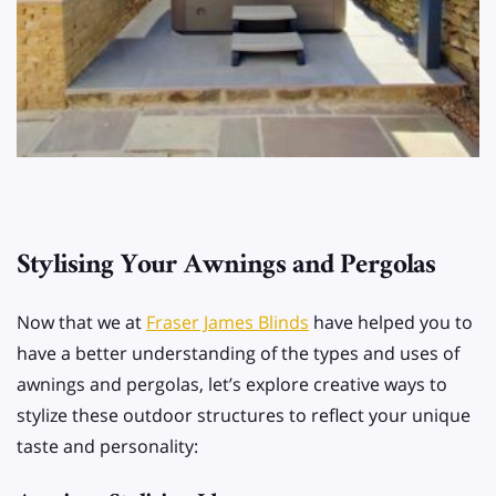
Stylising Your Awnings and Pergolas
Now that we at
Fraser James Blinds
have helped you to
have a better understanding of the types and uses of
awnings and pergolas, let’s explore creative ways to
stylize these outdoor structures to reflect your unique
taste and personality: