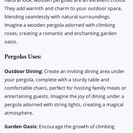
natural look, wooden pergolas are an excellent choice.
They add warmth and charm to your outdoor space,
blending seamlessly with natural surroundings.
Imagine a wooden pergola adorned with climbing
roses, creating a romantic and enchanting garden
oasis.
Pergolas Uses:
Outdoor Dining:
Create an inviting dining area under
your pergola, complete with a sturdy table and
comfortable chairs, perfect for hosting family meals or
entertaining guests. Imagine the joy of dining under a
pergola adorned with string lights, creating a magical
atmosphere.
Garden Oasis:
Encourage the growth of climbing