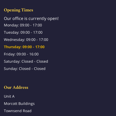
Opening Times
Our office is currently open!
Monday: 09:00 - 17:00
Tuesday: 09:00 - 17:00
Wednesday: 09:00 - 17:00
Thursday: 09:00 - 17:00
Friday: 09:00 - 16:00
Saturday: Closed - Closed
Sunday: Closed - Closed
Our Address
Unit A
Morcott Buildings
Townsend Road