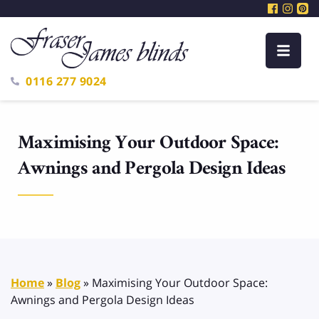
0116 277 9024
Maximising Your Outdoor Space:
Awnings and Pergola Design Ideas
Home
»
Blog
»
Maximising Your Outdoor Space:
Awnings and Pergola Design Ideas