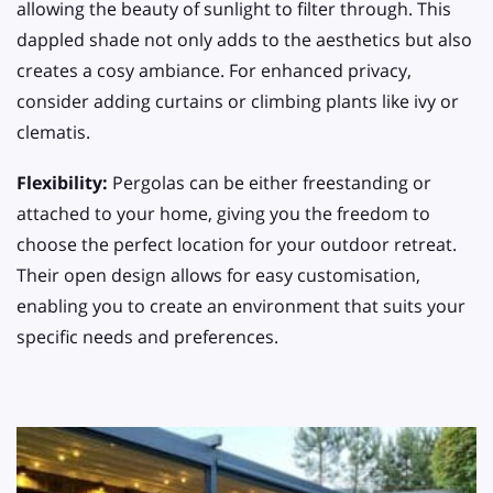
allowing the beauty of sunlight to filter through. This
dappled shade not only adds to the aesthetics but also
creates a cosy ambiance. For enhanced privacy,
consider adding curtains or climbing plants like ivy or
clematis.
Flexibility:
Pergolas can be either freestanding or
attached to your home, giving you the freedom to
choose the perfect location for your outdoor retreat.
Their open design allows for easy customisation,
enabling you to create an environment that suits your
specific needs and preferences.