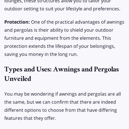
lounges, these structures allow you to tailor your
outdoor setting to suit your lifestyle and preferences.
Protection:
One of the practical advantages of awnings
and pergolas is their ability to shield your outdoor
furniture and equipment from the elements. This
protection extends the lifespan of your belongings,
saving you money in the long run.
Types and Uses: Awnings and Pergolas
Unveiled
You may be wondering if awnings and pergolas are all
the same, but we can confirm that there are indeed
different options to choose from that have differing
features that they offer.