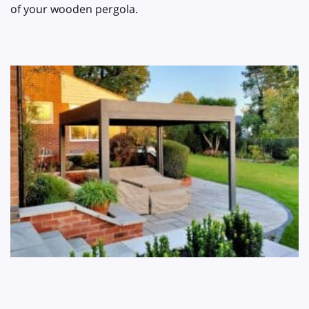
of your wooden pergola.