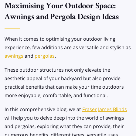
Maximising Your Outdoor Space:
Awnings and Pergola Design Ideas
When it comes to optimising your outdoor living
experience, few additions are as versatile and stylish as
awnings
and
pergolas
.
These outdoor structures not only elevate the
aesthetic appeal of your backyard but also provide
practical benefits that can make your time outdoors
more enjoyable, comfortable, and functional.
In this comprehensive blog, we at
Fraser James Blinds
will help you to delve deep into the world of awnings
and pergolas, exploring what they can provide, their
numerous benefits, different types, versatile uses,