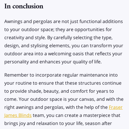
In conclusion
Awnings and pergolas are not just functional additions
to your outdoor space; they are opportunities for
creativity and style. By carefully selecting the type,
design, and stylising elements, you can transform your
outdoor area into a welcoming oasis that reflects your
personality and enhances your quality of life.
Remember to incorporate regular maintenance into
your routine to ensure that these structures continue
to provide shade, beauty, and comfort for years to
come. Your outdoor space is your canvas, and with the
right awnings and pergolas, with the help of the
Fraser
James Blinds
team, you can create a masterpiece that
brings joy and relaxation to your life, season after