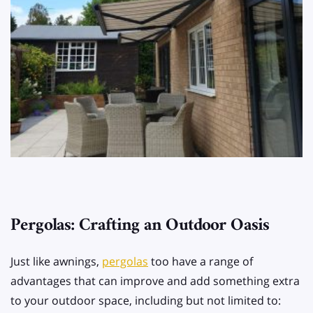
Pergolas: Crafting an Outdoor Oasis
Just like awnings,
pergolas
too have a range of
advantages that can improve and add something extra
to your outdoor space, including but not limited to: