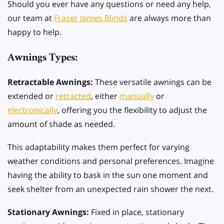
Should you ever have any questions or need any help,
our team at
Fraser James Blinds
are always more than
happy to help.
Awnings Types:
Retractable Awnings:
These versatile awnings can be
extended or
retracted
, either
manually
or
electronically
, offering you the flexibility to adjust the
amount of shade as needed.
This adaptability makes them perfect for varying
weather conditions and personal preferences. Imagine
having the ability to bask in the sun one moment and
seek shelter from an unexpected rain shower the next.
Stationary Awnings:
Fixed in place, stationary