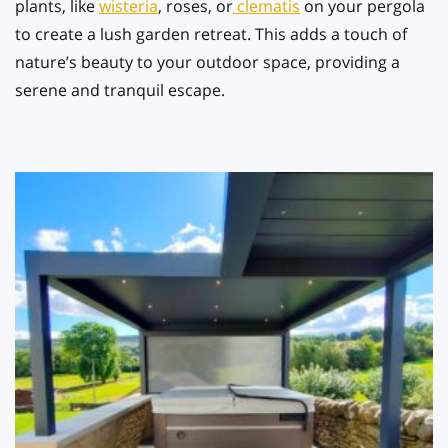
plants, like
wisteria
, roses, or
clematis
on your pergola
to create a lush garden retreat. This adds a touch of
nature’s beauty to your outdoor space, providing a
serene and tranquil escape.