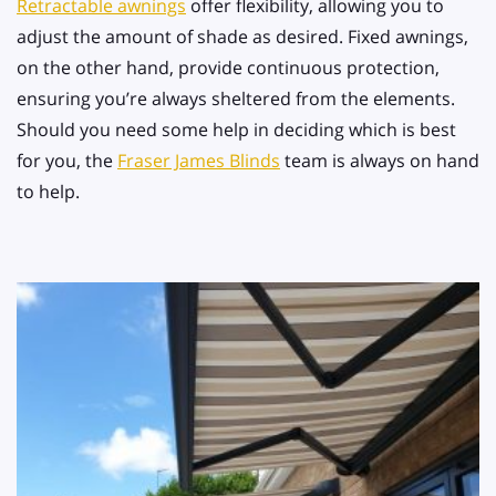
Retractable awnings
offer flexibility, allowing you to
adjust the amount of shade as desired. Fixed awnings,
on the other hand, provide continuous protection,
ensuring you’re always sheltered from the elements.
Should you need some help in deciding which is best
for you, the
Fraser James Blinds
team is always on hand
to help.