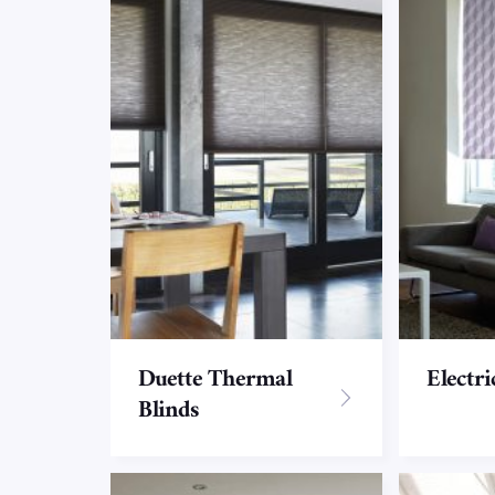
Duette Thermal
Electri
Blinds