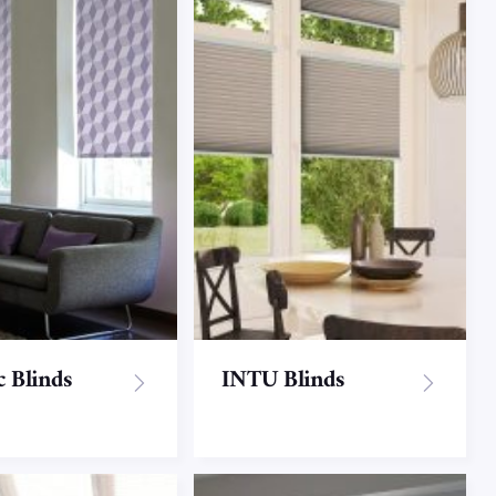
c Blinds
INTU Blinds