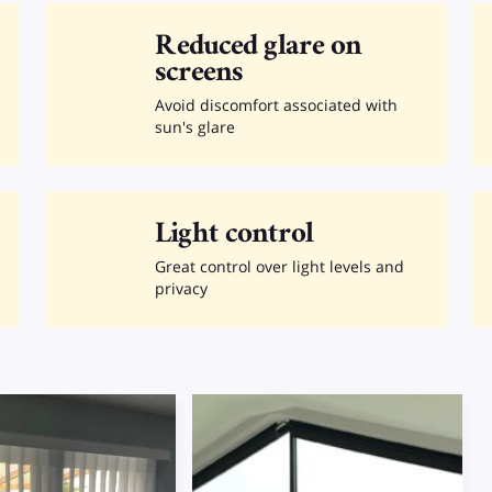
Reduced glare on
screens
Avoid discomfort associated with
sun's glare
Light control
Great control over light levels and
privacy