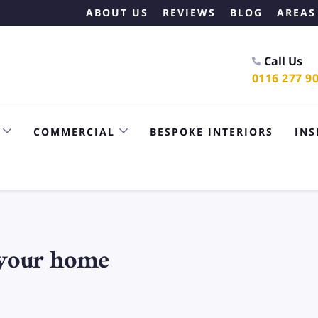
ABOUT US
REVIEWS
BLOG
AREAS
Call Us
0116 277 9
COMMERCIAL
BESPOKE INTERIORS
INS
 your home