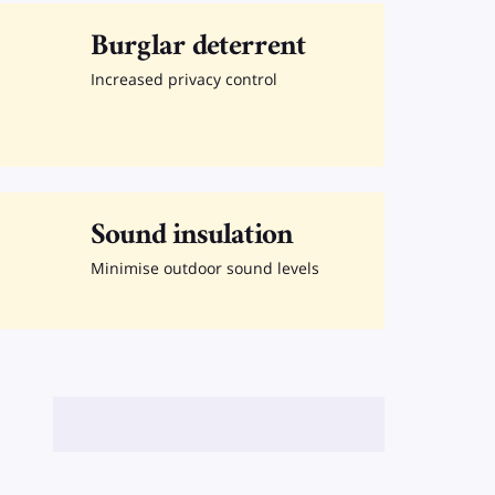
Burglar deterrent
Increased privacy control
Sound insulation
Minimise outdoor sound levels