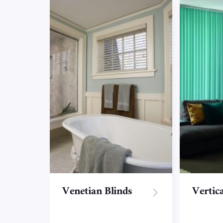
Venetian Blinds
Vertica