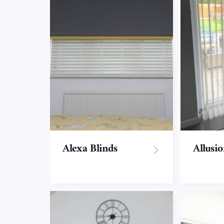
SPECIALIST BLINDS
Allusion Blinds
Apex/Gable end
Blinds
Alexa Blinds
Allusi