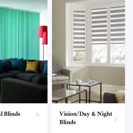
l Blinds
Vision/Day & Night
Blinds