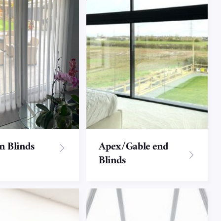
on Blinds
Apex/Gable end
Blinds