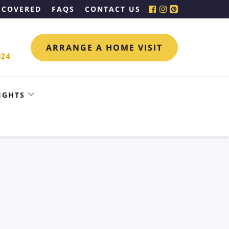
 COVERED
FAQS
CONTACT US
ARRANGE A HOME VISIT
024
IGHTS