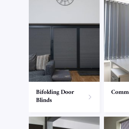
Bifolding Door
Commer
Blinds