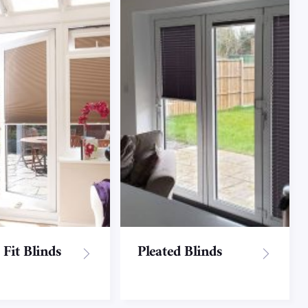
 Fit Blinds
Pleated Blinds