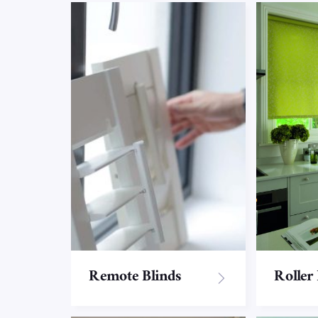
Remote Blinds
Roller