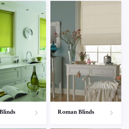
 Blinds
Roman Blinds