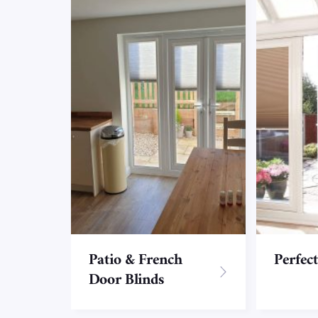
Patio & French
Perfect
Door Blinds