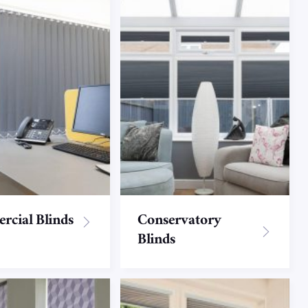
cial Blinds
Conservatory
Blinds