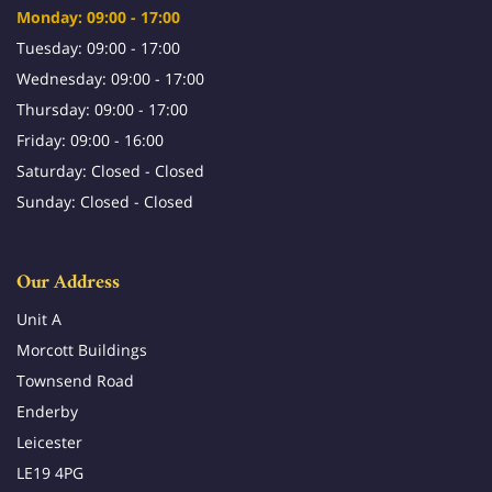
Monday: 09:00 - 17:00
Tuesday: 09:00 - 17:00
Wednesday: 09:00 - 17:00
Thursday: 09:00 - 17:00
Friday: 09:00 - 16:00
Saturday: Closed - Closed
Sunday: Closed - Closed
Our Address
Unit A
Morcott Buildings
Townsend Road
Enderby
Leicester
LE19 4PG