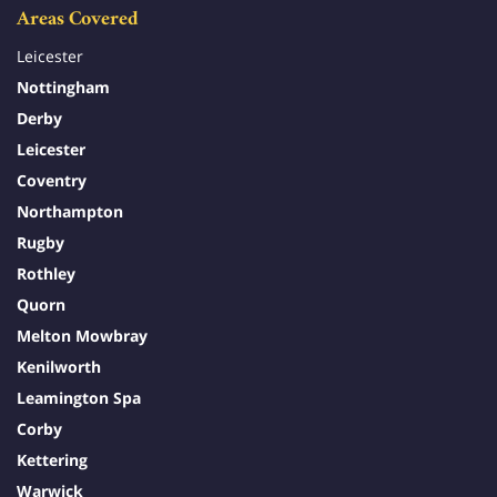
Areas Covered
Leicester
Nottingham
Derby
Leicester
Coventry
Northampton
Rugby
Rothley
Quorn
Melton Mowbray
Kenilworth
Leamington Spa
Corby
Kettering
Warwick