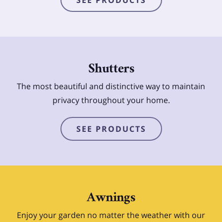
Shutters
The most beautiful and distinctive way to maintain
privacy throughout your home.
SEE PRODUCTS
Awnings
Enjoy your garden no matter the weather with our