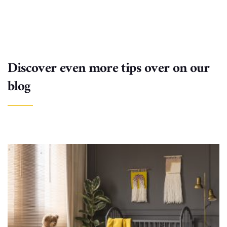
Discover even more tips over on our
blog