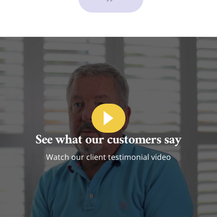
See what our customers say
Watch our client testimonial video