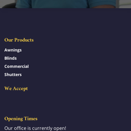
Our Products
Awnings
Blinds
Commercial
Shutters
We Accept
Opening Times
Our office is currently open!