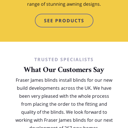
range of stunning awning designs.
SEE PRODUCTS
TRUSTED SPECIALISTS
What Our Customers Say
Fraser James blinds install blinds for our new
build developments across the UK. We have
been very pleased with the whole process
from placing the order to the fitting and
quality of the blinds. We look forward to
working with Fraser James blinds for our next
development of 267 new homes.