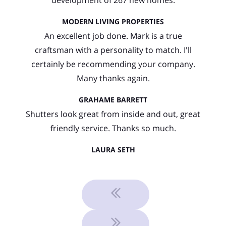
MODERN LIVING PROPERTIES
An excellent job done. Mark is a true
craftsman with a personality to match. I'll
certainly be recommending your company.
Many thanks again.
GRAHAME BARRETT
Shutters look great from inside and out, great
friendly service. Thanks so much.
LAURA SETH