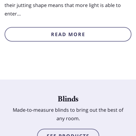
their jutting shape means that more light is able to
enter…
READ MORE
Blinds
Made-to-measure blinds to bring out the best of
any room.
SEE PRODUCTS