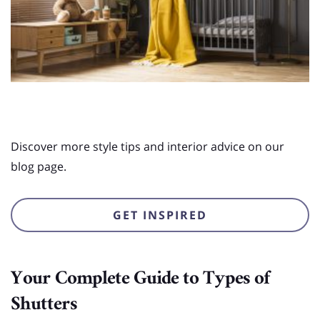
Discover more style tips and interior advice on our
blog page.
GET INSPIRED
Your Complete Guide to Types of
Shutters