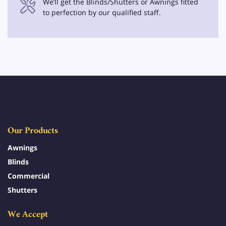
We’ll get the Blinds/Shutters or Awnings fitted
to perfection by our qualified staff.
Our Products
Awnings
Blinds
Commercial
Shutters
We Accept