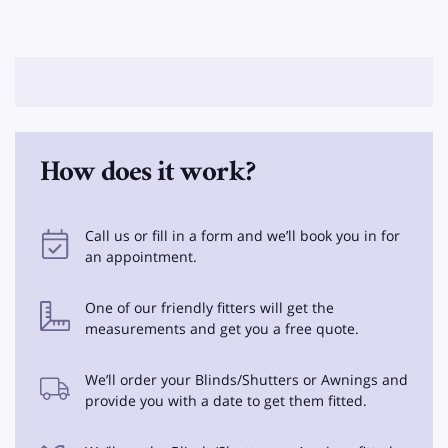
How does it work?
Call us or fill in a form and we’ll book you in for
an appointment.
One of our friendly fitters will get the
measurements and get you a free quote.
We’ll order your Blinds/Shutters or Awnings and
provide you with a date to get them fitted.