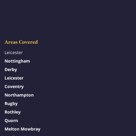
Areas Covered
Leicester
Nottingham
Derby
Leicester
Coventry
Northampton
Rugby
Rothley
Quorn
Melton Mowbray