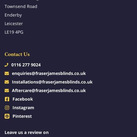
Townsend Road
Enderby
Leicester
LE19 4PG
Contact Us
0116 277 9024
enquiries@fraserjamesblinds.co.uk
Installations@fraserjamesblinds.co.uk
Aftercare@fraserjamesblinds.co.uk
Facebook
Instagram
Pinterest
Leave us a review on