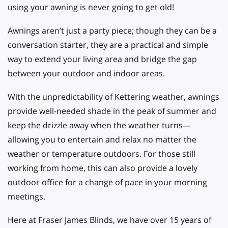
using your awning is never going to get old!
Awnings aren’t just a party piece; though they can be a
conversation starter, they are a practical and simple
way to extend your living area and bridge the gap
between your outdoor and indoor areas.
With the unpredictability of Kettering weather, awnings
provide well-needed shade in the peak of summer and
keep the drizzle away when the weather turns—
allowing you to entertain and relax no matter the
weather or temperature outdoors. For those still
working from home, this can also provide a lovely
outdoor office for a change of pace in your morning
meetings.
Here at Fraser James Blinds, we have over 15 years of