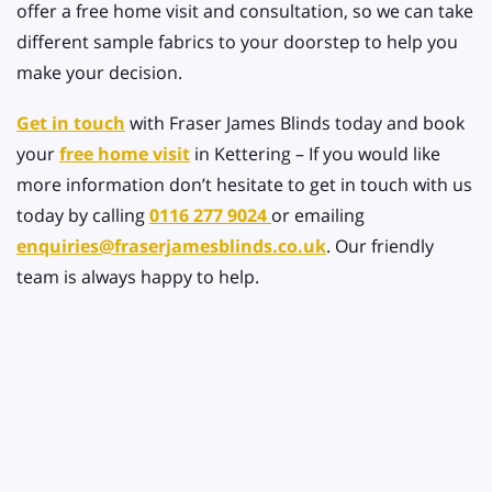
offer a free home visit and consultation, so we can take
different sample fabrics to your doorstep to help you
make your decision.
Get in touch
with Fraser James Blinds today and book
your
free home visit
in Kettering – If you would like
more information don’t hesitate to get in touch with us
today by calling
0116 277 9024
or emailing
enquiries@fraserjamesblinds.co.uk
. Our friendly
team is always happy to help.