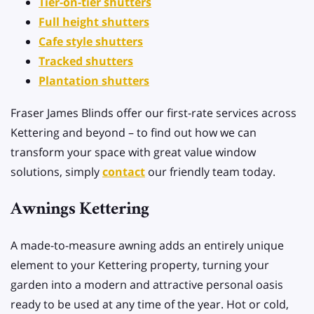
Tier-on-tier shutters
Full height shutters
Cafe style shutters
Tracked shutters
Plantation shutters
Fraser James Blinds offer our first-rate services across
Kettering and beyond – to find out how we can
transform your space with great value window
solutions, simply
contact
our friendly team today.
Awnings Kettering
A made-to-measure awning adds an entirely unique
element to your Kettering property, turning your
garden into a modern and attractive personal oasis
ready to be used at any time of the year. Hot or cold,