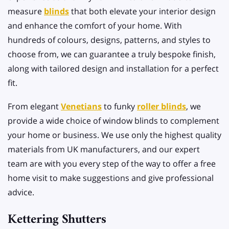
measure
blinds
that both elevate your interior design
and enhance the comfort of your home. With
hundreds of colours, designs, patterns, and styles to
choose from, we can guarantee a truly bespoke finish,
along with tailored design and installation for a perfect
fit.
From elegant
Venetians
to funky
roller blinds
, we
provide a wide choice of window blinds to complement
your home or business. We use only the highest quality
materials from UK manufacturers, and our expert
team are with you every step of the way to offer a free
home visit to make suggestions and give professional
advice.
Kettering Shutters