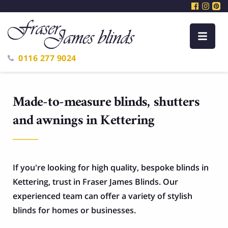
0116 277 9024
Made-to-measure blinds, shutters
and awnings in Kettering
If you're looking for high quality, bespoke blinds in
Kettering, trust in Fraser James Blinds. Our
experienced team can offer a variety of stylish
blinds for homes or businesses.