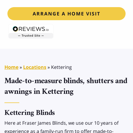
ARRANGE A HOME VISIT
Home
»
Locations
»
Kettering
Made-to-measure blinds, shutters and
awnings in Kettering
Kettering Blinds
Here at Fraser James Blinds, we use our 10 years of
experience as a family-run firm to offer made-to-