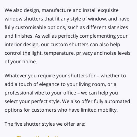
We also design, manufacture and install exquisite
window shutters that fit any style of window, and have
fully customisable options, such as different slat sizes
and finishes. As well as perfectly complementing your
interior design, our custom shutters can also help
control the light, temperature, privacy and noise levels
of your home.
Whatever you require your shutters for – whether to
add a touch of elegance to your living room, or a
professional vibe to your office – we can help you
select your perfect style. We also offer fully automated
options for customers who have limited mobility.
The five shutter styles we offer are: