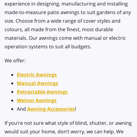
experience in designing, manufacturing and installing
made-to-measure patio awnings to suit gardens of any
size. Choose from a wide range of cover styles and
colours, all made from the finest, most durable
materials. Our awnings come with manual or electric
operation systems to suit all budgets.
We offer:
Electric Awnings
Manual Awnings
Retractable Awnings
Weinor Awnings
And
Awning Accessories
!
If you’re not sure what style of blind, shutter, or awning
would suit your home, don’t worry, we can help. We