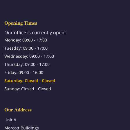
Opening Times
Our office is currently open!
Monday: 09:00 - 17:00
Tuesday: 09:00 - 17:00
Wednesday: 09:00 - 17:00
Thursday: 09:00 - 17:00
Friday: 09:00 - 16:00
Saturday: Closed - Closed
Sunday: Closed - Closed
Our Address
Unit A
Morcott Buildings