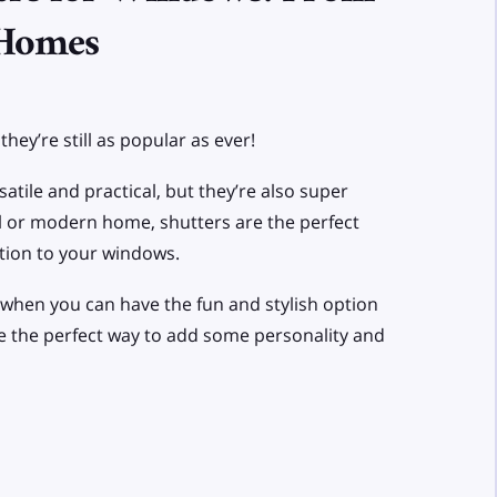
 Homes
hey’re still as popular as ever!
atile and practical, but they’re also super
nal or modern home, shutters are the perfect
tion to your windows.
s when you can have the fun and stylish option
re the perfect way to add some personality and