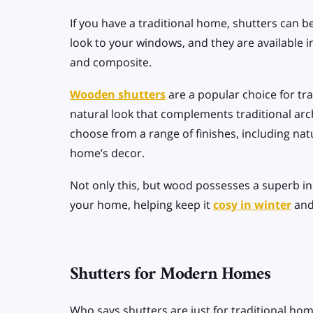
If you have a traditional home, shutters can be
look to your windows, and they are available in
and composite.
Wooden shutters
are a popular choice for tr
natural look that complements traditional arch
choose from a range of finishes, including nat
home’s decor.
Not only this, but wood possesses a superb ins
your home, helping keep it
cosy in winter
an
Shutters for Modern Homes
Who says shutters are just for traditional hom