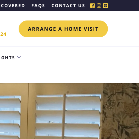
 COVERED
FAQS
CONTACT US
ARRANGE A HOME VISIT
024
IGHTS