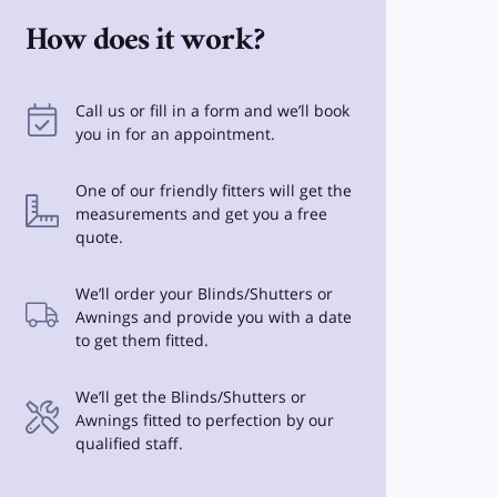
How does it work?
Call us or fill in a form and we’ll book
you in for an appointment.
One of our friendly fitters will get the
measurements and get you a free
quote.
We’ll order your Blinds/Shutters or
Awnings and provide you with a date
to get them fitted.
We’ll get the Blinds/Shutters or
Awnings fitted to perfection by our
qualified staff.