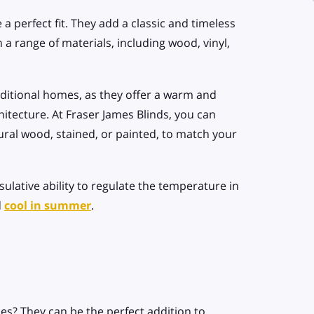
 a perfect fit. They add a classic and timeless
 a range of materials, including wood, vinyl,
aditional homes, as they offer a warm and
itecture. At Fraser James Blinds, you can
ural wood, stained, or painted, to match your
ulative ability to regulate the temperature in
d
cool in summer
.
es? They can be the perfect addition to