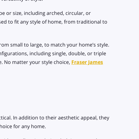
 or size, including arched, circular, or
d to fit any style of home, from traditional to
rom small to large, to match your home’s style.
igurations, including single, double, or triple
. No matter your style choice,
Fraser James
tical. In addition to their aesthetic appeal, they
choice for any home.