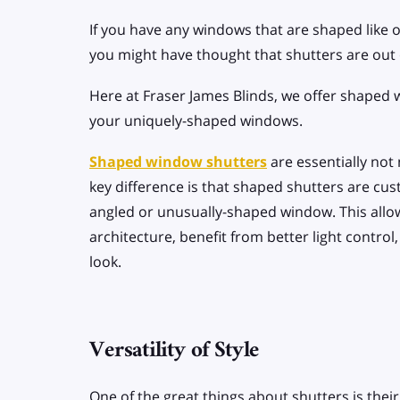
If you have any windows that are shaped like o
you might have thought that shutters are out 
Here at Fraser James Blinds, we offer shaped
your uniquely-shaped windows.
Shaped window shutters
are essentially not
key difference is that shaped shutters are cus
angled or unusually-shaped window. This allo
architecture, benefit from better light contro
look.
Versatility of Style
One of the great things about shutters is their v