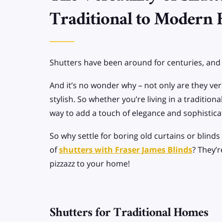
SPECIALIST BLINDS
Traditional to Modern
Allusion Blinds
Apex/Gable end
Shutters have been around for centuries, and t
Blinds
And it’s no wonder why – not only are they vers
stylish. So whether you’re living in a traditio
way to add a touch of elegance and sophistica
So why settle for boring old curtains or blind
of
shutters with Fraser James Blinds
? They’
pizzazz to your home!
Shutters for Traditional Homes