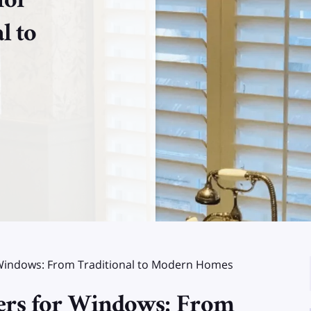
for
l to
or Windows: From Traditional to Modern Homes
tters for Windows: From