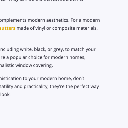
t complements modern aesthetics. For a modern
hutters
made of vinyl or composite materials,
including white, black, or grey, to match your
re a popular choice for modern homes,
malistic window covering.
phistication to your modern home, don’t
tility and practicality, they’re the perfect way
look.