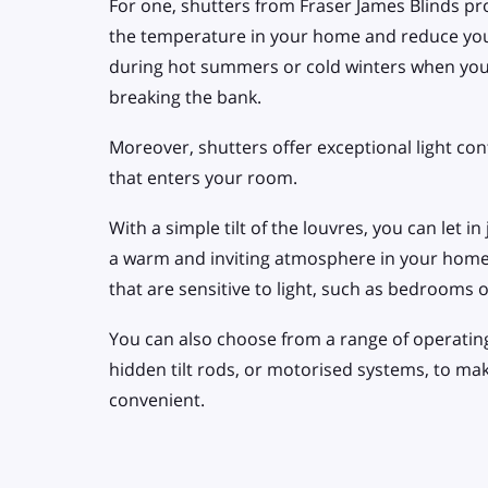
For one, shutters from Fraser James Blinds pro
the temperature in your home and reduce your 
during hot summers or cold winters when yo
breaking the bank.
Moreover, shutters offer exceptional light cont
that enters your room.
With a simple tilt of the louvres, you can let in
a warm and inviting atmosphere in your home. 
that are sensitive to light, such as bedrooms 
You can also choose from a range of operating 
hidden tilt rods, or motorised systems, to ma
convenient.