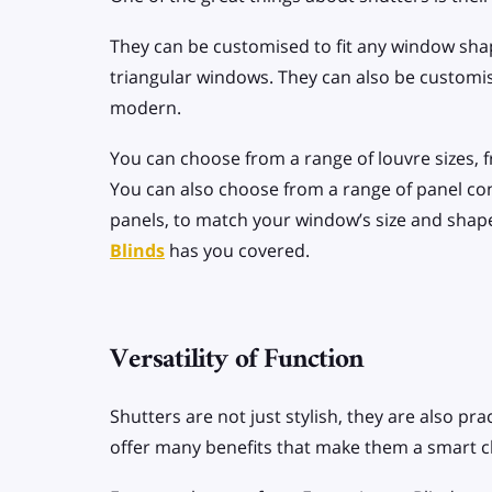
They can be customised to fit any window shape
triangular windows. They can also be customise
modern.
You can choose from a range of louvre sizes, f
You can also choose from a range of panel conf
panels, to match your window’s size and shape
Blinds
has you covered.
Versatility of Function
Shutters are not just stylish, they are also prac
offer many benefits that make them a smart 