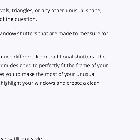
vals, triangles, or any other unusual shape,
of the question.
 window shutters that are made to measure for
 much different from traditional shutters. The
tom-designed to perfectly fit the frame of your
ws you to make the most of your unusual
l, highlight your windows and create a clean
ersatility of style.