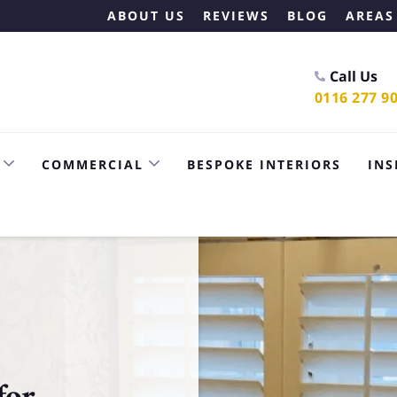
ABOUT US
REVIEWS
BLOG
AREAS
Call Us
0116 277 9
COMMERCIAL
BESPOKE INTERIORS
INS