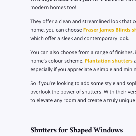
modern homes too!
They offer a clean and streamlined look tha
home, you can choose
Fraser James Blinds s
which offer a sleek and contemporary look.
You can also choose from a range of finishes, 
home’s
colour scheme
.
Plantation shutters
a
especially if you appreciate a simple and mini
So if you’re looking to add some style and so
overlook the power of shutters. With their versa
to elevate any room and create a truly unique 
Shutters for Shaped Windows