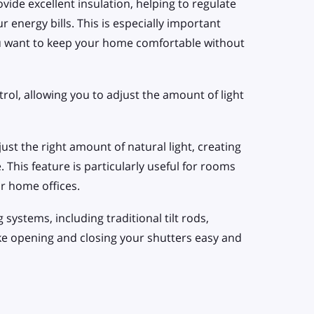
vide excellent insulation, helping to regulate
energy bills. This is especially important
u want to keep your home comfortable without
rol, allowing you to adjust the amount of light
 just the right amount of natural light, creating
This feature is particularly useful for rooms
or home offices.
systems, including traditional tilt rods,
ke opening and closing your shutters easy and