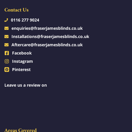
Contact Us
0116 277 9024
enquiries@fraserjamesblinds.co.uk
Installations@fraserjamesblinds.co.uk
Aftercare@fraserjamesblinds.co.uk
Facebook
Instagram
Pinterest
Leave us a review on
Areas Covered