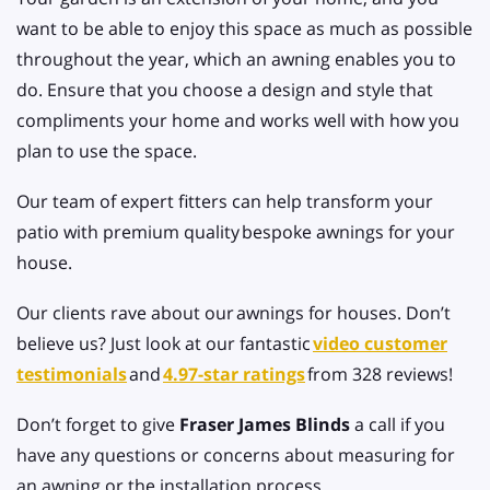
want to be able to enjoy this space as much as possible
throughout the year, which an awning enables you to
do. Ensure that you choose a design and style that
compliments your home and works well with how you
plan to use the space.
Our team of expert fitters can help transform your
patio with premium quality
bespoke awnings for your
house.
Our clients rave about our
awnings for houses. Don’t
believe us? Just look at our fantastic
video customer
testimonials
and
4.97-star ratings
from 328 reviews!
Don’t forget to give
Fraser James Blinds
a call if you
have any questions or concerns about measuring for
an awning or the installation process.