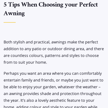
5 Tips When Choosing your Perfect
Awning
Both stylish and practical, awnings make the perfect
addition to any patio or outdoor dining area, and there
are countless colours, patterns and styles to choose
from to suit your home.
Perhaps you want an area where you can comfortably
entertain family and friends, or maybe you just want to
be able to enjoy your garden, whatever the weather –
an awning provides shade and protection throughout
the year. It’s also a lovely aesthetic feature to your
home, adding colour and style to your garden while