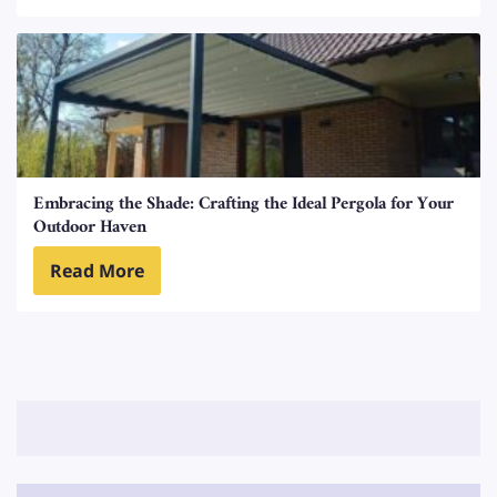
Embracing the Shade: Crafting the Ideal Pergola for Your
Outdoor Haven
Read More