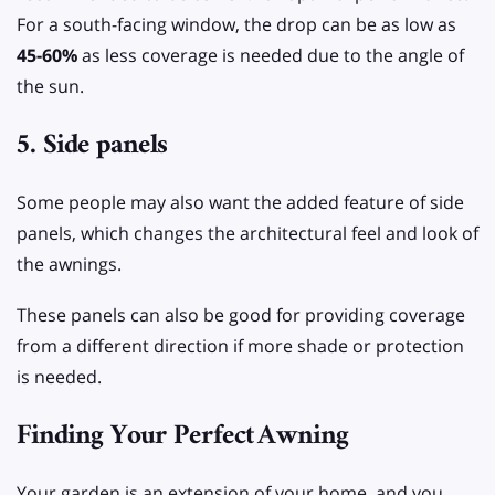
For a south-facing window, the drop can be as low as
45-60%
as less coverage is needed due to the angle of
the sun.
5. Side panels
Some people may also want the added feature of side
panels, which changes the architectural feel and look of
the awnings.
These panels can also be good for providing coverage
from a different direction if more shade or protection
is needed.
Finding Your Perfect
Awning
Your garden is an extension of your home, and you