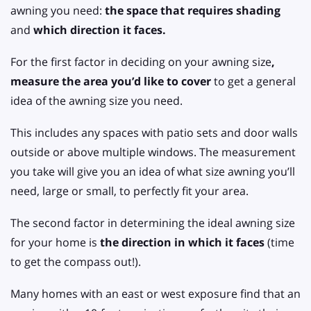
awning you need:
the space that requires shading
and
which direction it faces.
For the first factor in deciding on your awning size
,
measure the area you’d like to cover
to get a general
idea of the awning size you need.
This includes any spaces with patio sets and door walls
outside or above multiple windows. The measurement
you take will give you an idea of what size awning you’ll
need, large or small, to perfectly fit your area.
The second factor in determining the ideal awning size
for your home is
the direction in which it faces
(time
to get the compass out!).
Many homes with an east or west exposure find that an