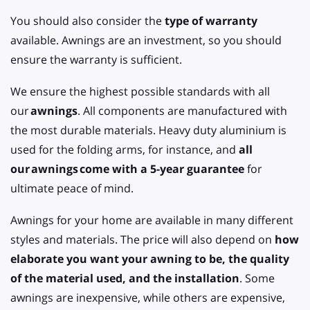
You should also consider the
type of warranty
available. Awnings are an investment, so you should
ensure the warranty is sufficient.
We ensure the highest possible standards with all
our
awnings
. All components are manufactured with
the most durable materials. Heavy duty aluminium is
used for the folding arms, for instance, and
all
our
awnings
come with a 5-year guarantee
for
ultimate peace of mind.
Awnings for your home are available in many different
styles and materials. The price will also depend on
how
elaborate you want your awning to be, the quality
of the material used, and the installation
. Some
awnings are inexpensive, while others are expensive,