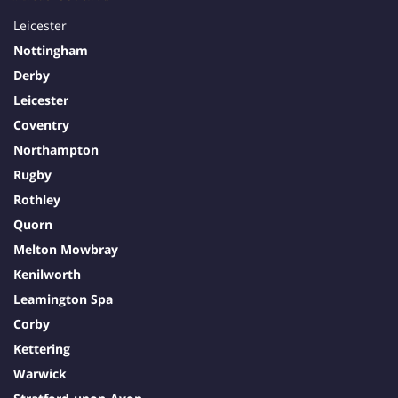
Leicester
Nottingham
Derby
Leicester
Coventry
Northampton
Rugby
Rothley
Quorn
Melton Mowbray
Kenilworth
Leamington Spa
Corby
Kettering
Warwick