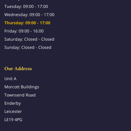
Tuesday: 09:00 - 17:00
Wednesday: 09:00 - 17:00
Thursday: 09:00 - 17:00
Friday: 09:00 - 16:00
Saturday: Closed - Closed
Sunday: Closed - Closed
Our Address
Unit A
Morcott Buildings
Townsend Road
Enderby
Leicester
LE19 4PG