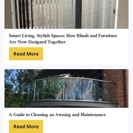
Smart Living, Stylish Spaces: How Blinds and Furniture
Are Now Designed Together
Read More
A Guide to Cleaning an Awning and Maintenance
Read More