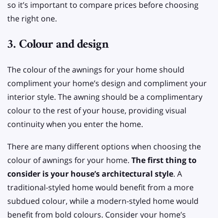
so it’s important to compare prices before choosing
the right one.
3. Colour and design
The colour of the awnings for your home should
compliment your home’s design and compliment your
interior style. The awning should be a complimentary
colour to the rest of your house, providing visual
continuity when you enter the home.
There are many different options when choosing the
colour of awnings for your home.
The first thing to
consider is your house’s architectural style
. A
traditional-styled home would benefit from a more
subdued colour, while a modern-styled home would
benefit from bold colours. Consider your home’s