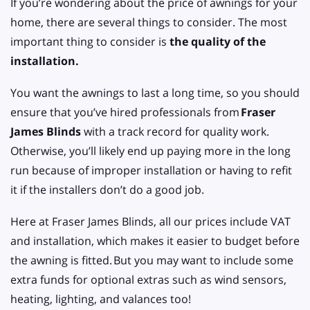
If you’re wondering about the price of awnings for your
home, there are several things to consider. The most
important thing to consider is
the quality of the
installation.
You want the awnings to last a long time, so you should
ensure that you’ve hired professionals from
Fraser
James Blinds
with a track record for quality work.
Otherwise, you’ll likely end up paying more in the long
run because of improper installation or having to refit
it if the installers don’t do a good job.
Here at Fraser James Blinds, all our prices include VAT
and installation, which makes it easier to budget before
the awning is fitted.
But you may want to include some
extra funds for optional extras such as wind sensors,
heating, lighting, and valances too!