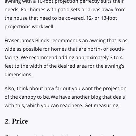
awning with a 10-foot projection perfectly suits their
needs. For homes with patio sets or areas away from
the house that need to be covered, 12- or 13-foot
projections work well.
Fraser James Blinds recommends an awning that is as
wide as possible for homes that are north- or south-
facing. We recommend adding approximately 3 to 4
feet to the width of the desired area for the awning’s
dimensions.
Also, think about how far out you want the projection
of the canopy to be.
We have another blog that deals
with this, which you can read
here. Get measuring!
2. Price