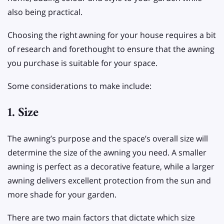
also being practical.
Choosing the right
awning for your house requires a bit
of research and forethought to ensure that the awning
you purchase is suitable for your space.
Some considerations to make include:
1. Size
The awning’s purpose and the space’s overall size will
determine the size of the awning you need. A smaller
awning is perfect as a decorative feature, while a larger
awning delivers excellent protection from the sun and
more shade for your garden.
There are two main factors that dictate which size