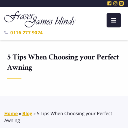
0116 277 9024
5 Tips When Choosing your Perfect
Awning
Home
»
Blog
»
5 Tips When Choosing your Perfect
Awning