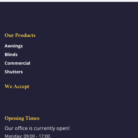
Our Products
Awnings
Blinds
Commercial
Shutters
We Accept
Opening Times
Our office is currently open!
Monday: 09:00 - 17:00