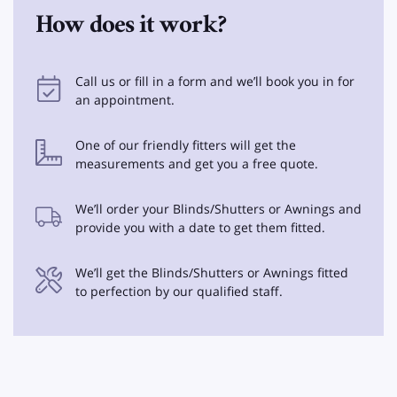
How does it work?
Call us or fill in a form and we’ll book you in for
an appointment.
One of our friendly fitters will get the
measurements and get you a free quote.
We’ll order your Blinds/Shutters or Awnings and
provide you with a date to get them fitted.
We’ll get the Blinds/Shutters or Awnings fitted
to perfection by our qualified staff.