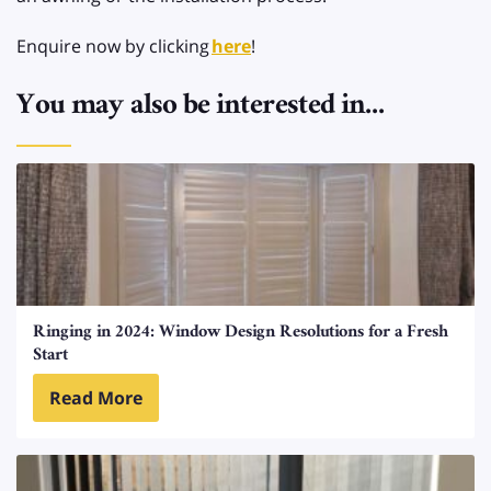
Enquire now by clicking
here
!
You may also be interested in...
Ringing in 2024: Window Design Resolutions for a Fresh
Start
Read More