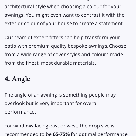
architectural style when choosing a colour for your
awnings. You might even want to contrast it with the
exterior colour of your house to create a statement.
Our team of expert fitters can help transform your
patio with premium quality bespoke awnings.
Choose
from a wide range of cover styles and colours made
from the finest, most durable materials.
4. Angle
The angle of an awning is something people may
overlook but is very important for overall
performance.
For windows facing east or west, the drop size is
recommended to be
65-75%
for optimal performance.