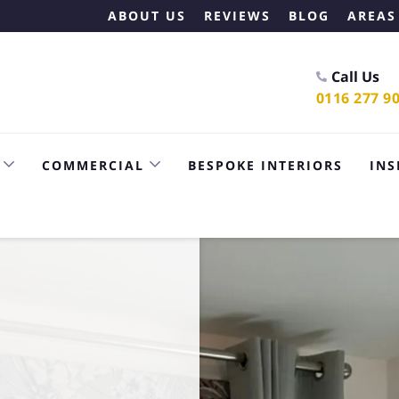
ABOUT US
REVIEWS
BLOG
AREAS
Call Us
0116 277 9
COMMERCIAL
BESPOKE INTERIORS
INS