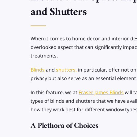
SPECIALIST BLINDS
and Shutters
Allusion Blinds
Apex/Gable end
When it comes to home decor and interior desi
Blinds
overlooked aspect that can significantly impa
treatments.
Blinds
and
shutters,
in particular, offer not on
privacy but also serve as an essential element 
In this feature, we at
Fraser James Blinds
will 
types of blinds and shutters that we have avai
how they work best for different window types
A Plethora of Choices