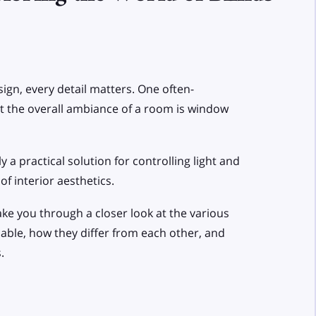
gn, every detail matters. One often-
ct the overall ambiance of a room is window
ly a practical solution for controlling light and
of interior aesthetics.
take you through a closer look at the various
lable, how they differ from each other, and
.