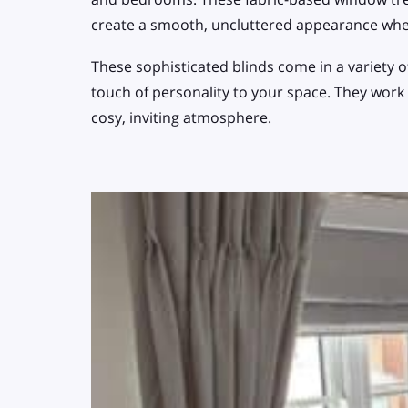
create a smooth, uncluttered appearance wh
These sophisticated blinds come in a variety o
touch of personality to your space. They work
cosy, inviting atmosphere.