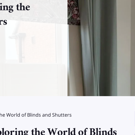
ing the
rs
the World of Blinds and Shutters
loring the World of Blinds