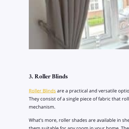
3. Roller Blinds
Roller Blinds
are a practical and versatile opti
They consist of a single piece of fabric that 
mechanism.
What’s more, roller shades are available in shee
them suitable for any room in your home. Thei