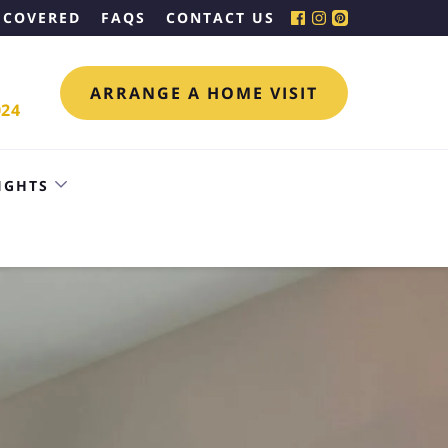
 COVERED
FAQS
CONTACT US
ARRANGE A HOME VISIT
024
IGHTS