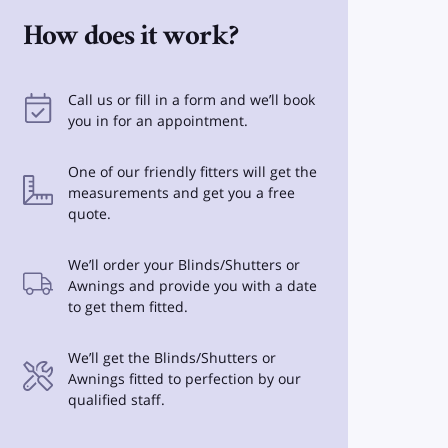
How does it work?
Call us or fill in a form and we’ll book
you in for an appointment.
One of our friendly fitters will get the
measurements and get you a free
quote.
We’ll order your Blinds/Shutters or
Awnings and provide you with a date
to get them fitted.
We’ll get the Blinds/Shutters or
Awnings fitted to perfection by our
qualified staff.