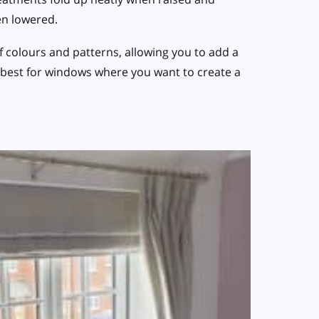
en lowered.
f colours and patterns, allowing you to add a
 best for windows where you want to create a