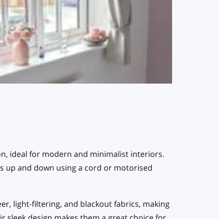
on, ideal for modern and minimalist interiors.
rolls up and down using a cord or motorised
r, light-filtering, and blackout fabrics, making
r sleek design makes them a great choice for