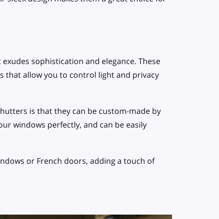
 exudes sophistication and elegance. These
 that allow you to control light and privacy
shutters is that they can be custom-made by
your windows perfectly, and can be easily
windows or French doors, adding a touch of