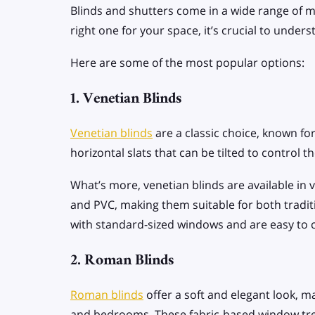
Blinds and shutters come in a wide range of ma
right one for your space, it’s crucial to unde
Here are some of the most popular options:
1. Venetian Blinds
Venetian blinds
are a classic choice, known for
horizontal slats that can be tilted to control 
What’s more, venetian blinds are available in 
and PVC, making them suitable for both tradit
with standard-sized windows and are easy to 
2. Roman Blinds
Roman blinds
offer a soft and elegant look, m
and bedrooms. These fabric-based window tre