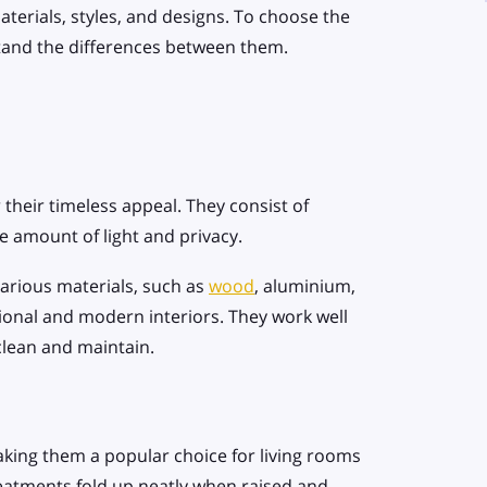
terials, styles, and designs. To choose the
rstand the differences between them.
 their timeless appeal. They consist of
the amount of light and privacy.
various materials, such as
wood
, aluminium,
ional and modern interiors. They work well
clean and maintain.
aking them a popular choice for living rooms
atments fold up neatly when raised and