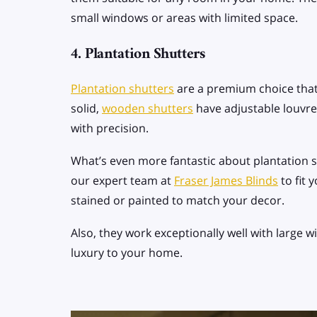
small windows or areas with limited space.
4. Plantation Shutters
Plantation shutters
are a premium choice that
solid,
wooden shutters
have adjustable louvres
with precision.
What’s even more fantastic about plantation 
our expert team at
Fraser James Blinds
to fit 
stained or painted to match your decor.
Also, they work exceptionally well with large 
luxury to your home.