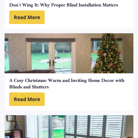
Don’t Wing It: Why Proper Blind Installation Matters
Read More
A Cosy Christmas: Warm and Inviting Home Decor with
Blinds and Shutters
Read More