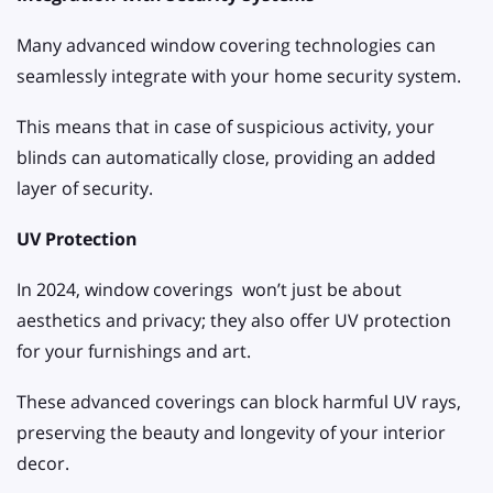
Many advanced window covering technologies can
seamlessly integrate with your home security system.
This means that in case of suspicious activity, your
blinds can automatically close, providing an added
layer of security.
UV Protection
In 2024, window coverings won’t just be about
aesthetics and privacy; they also offer UV protection
for your furnishings and art.
These advanced coverings can block harmful UV rays,
preserving the beauty and longevity of your interior
decor.