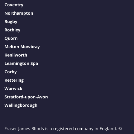
Coventry
Northampton
Rugby
Rothley
Quorn
Melton Mowbray
Kenilworth
Leamington Spa
Corby
Kettering
Warwick
Stratford-upon-Avon
Wellingborough
Fraser James Blinds is a registered company in England. ©