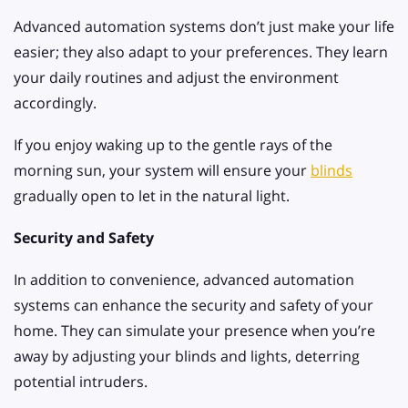
Advanced automation systems don’t just make your life
easier; they also adapt to your preferences. They learn
your daily routines and adjust the environment
accordingly.
If you enjoy waking up to the gentle rays of the
morning sun, your system will ensure your
blinds
gradually open to let in the natural light.
Security and Safety
In addition to convenience, advanced automation
systems can enhance the security and safety of your
home. They can simulate your presence when you’re
away by adjusting your blinds and lights, deterring
potential intruders.