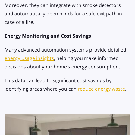
Moreover, they can integrate with smoke detectors
and automatically open blinds for a safe exit path in
case of a fire.
Energy Monitoring and Cost Savings
Many advanced automation systems provide detailed
energy usage insights
, helping you make informed
decisions about your home’s energy consumption.
This data can lead to significant cost savings by
identifying areas where you can
reduce energy waste
.