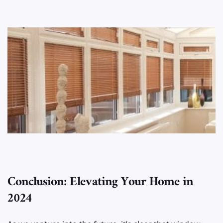
Conclusion: Elevating Your Home in
2024