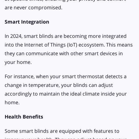
are never compromised.
Smart Integration
In 2024, smart blinds are becoming more integrated
into the Internet of Things (IoT) ecosystem. This means
they can communicate with other smart devices in
your home.
For instance, when your smart thermostat detects a
change in temperature, your blinds can adjust
accordingly to maintain the ideal climate inside your
home.
Health Benefits
Some smart blinds are equipped with features to