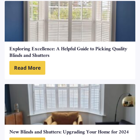
Exploring Excellence: A Helpful Guide to Picking Quality
Blinds and Shutters
Read More
New Blinds and Shutters: Upgrading Your Home for 2024