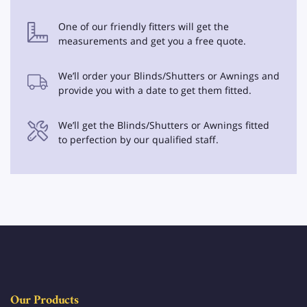
One of our friendly fitters will get the
measurements and get you a free quote.
We’ll order your Blinds/Shutters or Awnings and
provide you with a date to get them fitted.
We’ll get the Blinds/Shutters or Awnings fitted
to perfection by our qualified staff.
Our Products