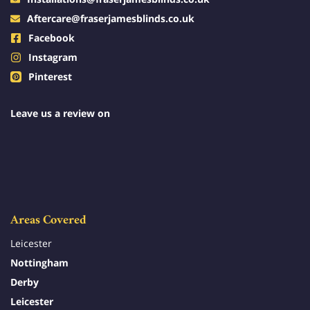
Aftercare@fraserjamesblinds.co.uk
Facebook
Instagram
Pinterest
Leave us a review on
Areas Covered
Leicester
Nottingham
Derby
Leicester