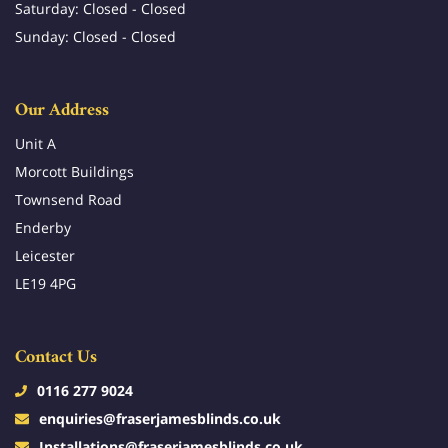
Saturday: Closed - Closed
Sunday: Closed - Closed
Our Address
Unit A
Morcott Buildings
Townsend Road
Enderby
Leicester
LE19 4PG
Contact Us
0116 277 9024
enquiries@fraserjamesblinds.co.uk
Installations@fraserjamesblinds.co.uk