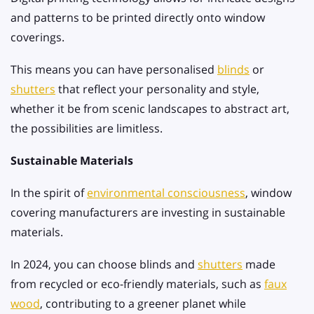
and patterns to be printed directly onto window
coverings.
This means you can have personalised
blinds
or
shutters
that reflect your personality and style,
whether it be from scenic landscapes to abstract art,
the possibilities are limitless.
Sustainable Materials
In the spirit of
environmental consciousness
, window
covering manufacturers are investing in sustainable
materials.
In 2024, you can choose blinds and
shutters
made
from recycled or eco-friendly materials, such as
faux
wood
, contributing to a greener planet while