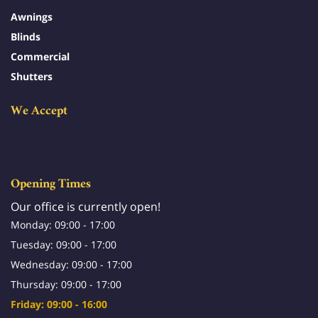
Awnings
Blinds
Commercial
Shutters
We Accept
Opening Times
Our office is currently open!
Monday: 09:00 - 17:00
Tuesday: 09:00 - 17:00
Wednesday: 09:00 - 17:00
Thursday: 09:00 - 17:00
Friday: 09:00 - 16:00