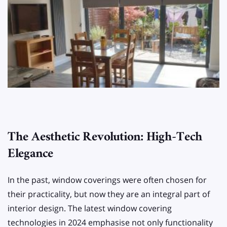
The Aesthetic Revolution: High-Tech
Elegance
In the past, window coverings were often chosen for
their practicality, but now they are an integral part of
interior design. The latest window covering
technologies in 2024 emphasise not only functionality