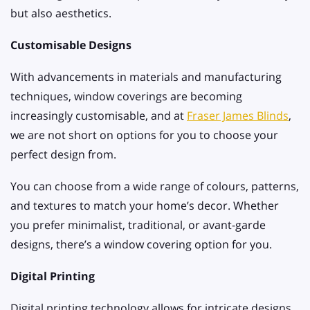
but also aesthetics.
Customisable Designs
With advancements in materials and manufacturing
techniques, window coverings are becoming
increasingly customisable, and at
Fraser James Blinds
,
we are not short on options for you to choose your
perfect design from.
You can choose from a wide range of colours, patterns,
and textures to match your home’s decor. Whether
you prefer minimalist, traditional, or avant-garde
designs, there’s a window covering option for you.
Digital Printing
Digital printing technology allows for intricate designs