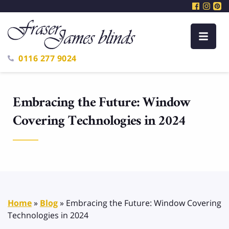
0116 277 9024
Embracing the Future: Window
Covering Technologies in 2024
Home
»
Blog
»
Embracing the Future: Window Covering
Technologies in 2024