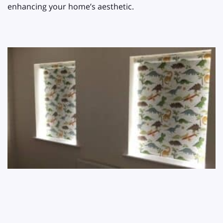
enhancing your home’s aesthetic.