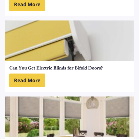
Read More
Can You Get Electric Blinds for Bifold Doors?
Read More