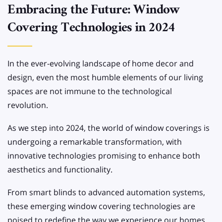
Embracing the Future: Window
Covering Technologies in 2024
In the ever-evolving landscape of home decor and
design, even the most humble elements of our living
spaces are not immune to the technological
revolution.
As we step into 2024, the world of window coverings is
undergoing a remarkable transformation, with
innovative technologies promising to enhance both
aesthetics and functionality.
From smart blinds to advanced automation systems,
these emerging window covering technologies are
poised to redefine the way we experience our homes.