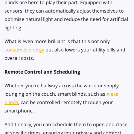
blinds are here to play their part. Equipped with
sensors, they can automatically adjust themselves to
optimise natural light and reduce the need for artificial
lighting.
What is even more brilliant is that this not only
conserves energy
but also lowers your utility bills and
overall costs.
Remote Control and Scheduling
Whether you’re halfway across the world or simply
lounging on the couch, smart blinds, such as
Alexa
blinds
, can be controlled remotely through your
smartphone.
Additionally, you can schedule them to open and close
at specific times, ensuring your privacy and comfort