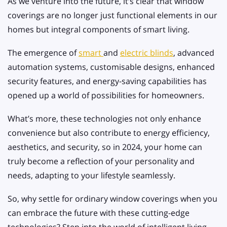
As we venture into the future, it’s clear that window
coverings are no longer just functional elements in our
homes but integral components of smart living.
The emergence of
smart
and
electric blinds
, advanced
automation systems, customisable designs, enhanced
security features, and energy-saving capabilities has
opened up a world of possibilities for homeowners.
What’s more, these technologies not only enhance
convenience but also contribute to energy efficiency,
aesthetics, and security, so in 2024, your home can
truly become a reflection of your personality and
needs, adapting to your lifestyle seamlessly.
So, why settle for ordinary window coverings when you
can embrace the future with these cutting-edge