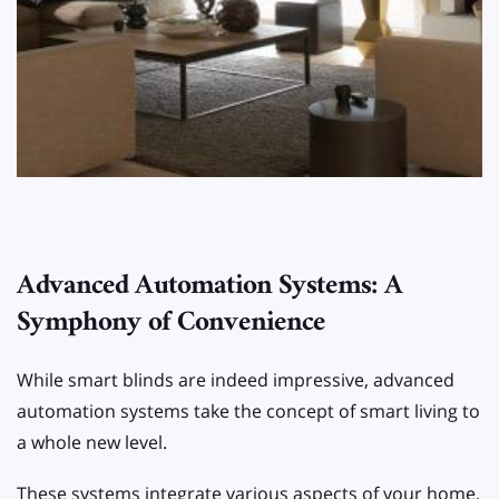
Advanced Automation Systems: A
Symphony of Convenience
While smart blinds are indeed impressive, advanced
automation systems take the concept of smart living to
a whole new level.
These systems integrate various aspects of your home,