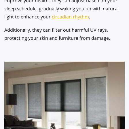
improve your health. They can adjust based on your
sleep schedule, gradually waking you up with natural
light to enhance your
circadian rhythm
.
Additionally, they can filter out harmful UV rays,
protecting your skin and furniture from damage.