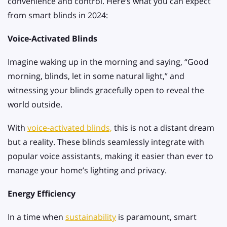
convenience and control. Here’s what you can expect
from smart blinds in 2024:
Voice-Activated Blinds
Imagine waking up in the morning and saying, “Good
morning, blinds, let in some natural light,” and
witnessing your blinds gracefully open to reveal the
world outside.
With
voice-activated blinds,
this is not a distant dream
but a reality. These blinds seamlessly integrate with
popular voice assistants, making it easier than ever to
manage your home’s lighting and privacy.
Energy Efficiency
In a time when
sustainability
is paramount, smart