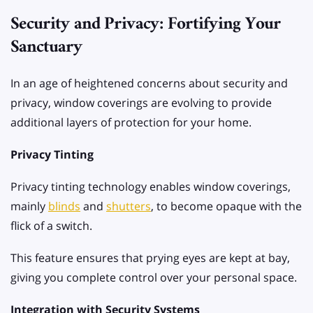
Security and Privacy: Fortifying Your
Sanctuary
In an age of heightened concerns about security and
privacy, window coverings are evolving to provide
additional layers of protection for your home.
Privacy Tinting
Privacy tinting technology enables window coverings,
mainly
blinds
and
shutters
, to become opaque with the
flick of a switch.
This feature ensures that prying eyes are kept at bay,
giving you complete control over your personal space.
Integration with Security Systems