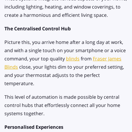
including lighting, heating, and window coverings, to
create a harmonious and efficient living space.
The Centralised Control Hub
Picture this, you arrive home after a long day at work,
and with a single touch on your smartphone or a voice
command, your top quality
blinds
from
Fraser James
Blinds
close, your lights dim to your preferred setting,
and your thermostat adjusts to the perfect
temperature.
This level of automation is made possible by central
control hubs that effortlessly connect all your home
systems together.
Personalised Experiences