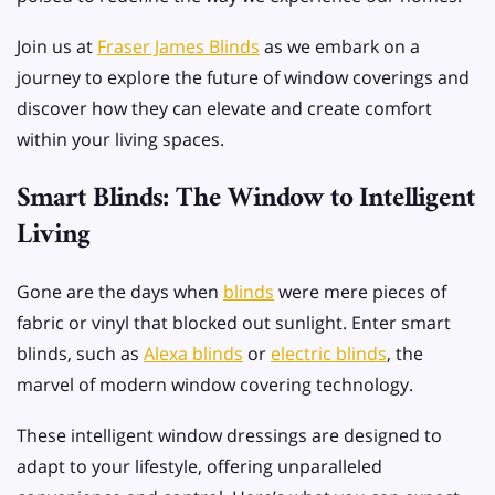
Join us at
Fraser James Blinds
as we embark on a
journey to explore the future of window coverings and
discover how they can elevate and create comfort
within your living spaces.
Smart Blinds: The Window to Intelligent
Living
Gone are the days when
blinds
were mere pieces of
fabric or vinyl that blocked out sunlight. Enter smart
blinds, such as
Alexa blinds
or
electric blinds
, the
marvel of modern window covering technology.
These intelligent window dressings are designed to
adapt to your lifestyle, offering unparalleled