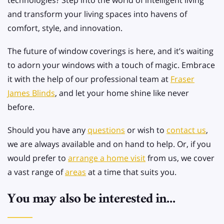
technologies? Step into the world of intelligent living
and transform your living spaces into havens of
comfort, style, and innovation.
The future of window coverings is here, and it’s waiting
to adorn your windows with a touch of magic. Embrace
it with the help of our professional team at
Fraser
James Blinds
, and let your home shine like never
before.
Should you have any
questions
or wish to
contact us
,
we are always available and on hand to help. Or, if you
would prefer to
arrange a home visit
from us, we cover
a vast range of
areas
at a time that suits you.
You may also be interested in...