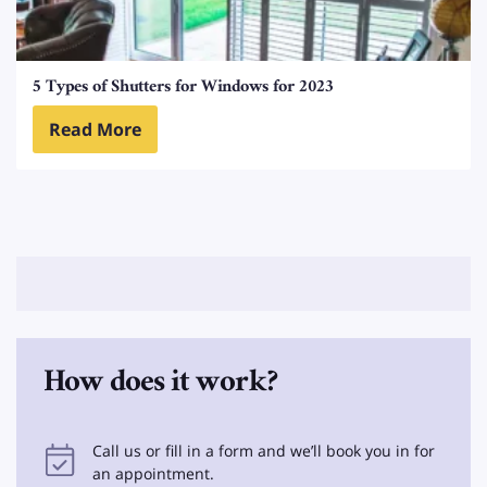
5 Types of Shutters for Windows for 2023
Read More
How does it work?
Call us or fill in a form and we’ll book you in for
an appointment.