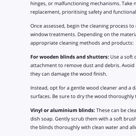
hinges, or malfunctioning mechanisms. Take no
replacement, prioritising safety and functional
Once assessed, begin the cleaning process to
window treatments. Depending on the materia
appropriate cleaning methods and products:
For wooden blinds and shutters:
Use a soft 
attachment to remove dust and debris. Avoid 
they can damage the wood finish.
Instead, opt for a gentle wood cleaner and a 
surfaces. Be sure to dry the wood thoroughly 
Vinyl or aluminium blinds:
These can be cle
dish soap. Gently scrub them with a soft brus
the blinds thoroughly with clean water and all