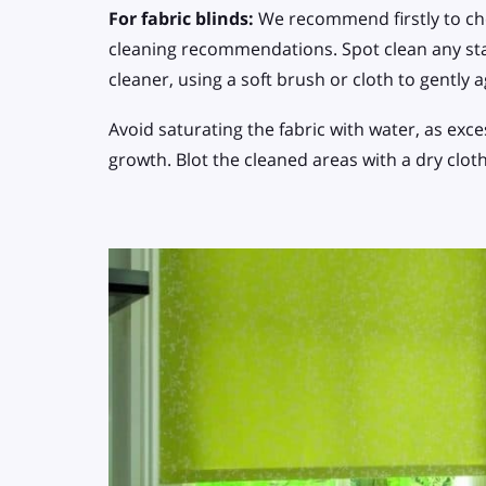
For fabric blinds:
We recommend firstly to che
cleaning recommendations. Spot clean any sta
cleaner, using a soft brush or cloth to gently 
Avoid saturating the fabric with water, as ex
growth. Blot the cleaned areas with a dry clot