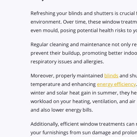
Refreshing your blinds and shutters is crucial 
environment. Over time, these window treatme
even mould, posing potential health risks to 
Regular cleaning and maintenance not only r
prevent their buildup, promoting better indoor
respiratory issues and allergies.
Moreover, properly maintained
blinds
and shut
temperature and enhancing
energy efficiency
winter and solar heat gain in summer, they he
workload on your heating, ventilation, and air 
and also lower energy bills.
Additionally, efficient window treatments can
your furnishings from sun damage and prolong