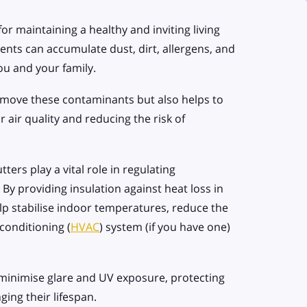
for maintaining a healthy and inviting living
nts can accumulate dust, dirt, allergens, and
you and your family.
emove these contaminants but also helps to
 air quality and reducing the risk of
ters play a vital role in regulating
. By providing insulation against heat loss in
lp stabilise indoor temperatures, reduce the
conditioning (
HVAC
) system (if you have one)
 minimise glare and UV exposure, protecting
ing their lifespan.