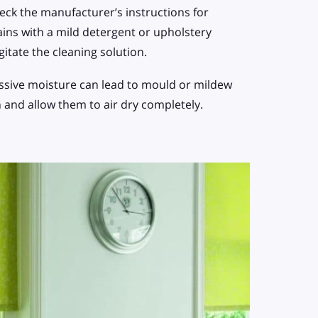
ck the manufacturer’s instructions for
ins with a mild detergent or upholstery
agitate the cleaning solution.
cessive moisture can lead to mould or mildew
h and allow them to air dry completely.