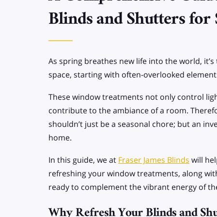
SPECIALIST BLINDS
Blinds and Shutters for
Allusion Blinds
Apex/Gable end
As spring breathes new life into the world, it’s
Blinds
space, starting with often-overlooked elements
These window treatments not only control light
contribute to the ambiance of a room. Therefo
shouldn’t just be a seasonal chore; but an inv
home.
In this guide, we at
Fraser James Blinds
will he
refreshing your window treatments, along wit
ready to complement the vibrant energy of t
Why Refresh Your Blinds and Shu