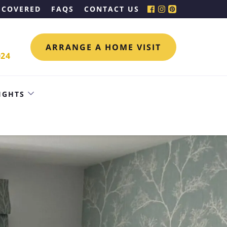
 COVERED
FAQS
CONTACT US
ARRANGE A HOME VISIT
024
IGHTS