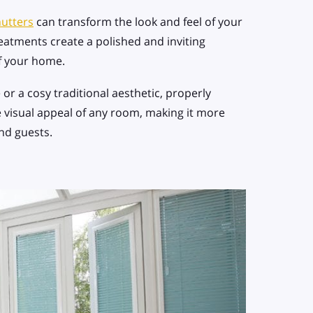
utters
can transform the look and feel of your
eatments create a polished and inviting
of your home.
r a cosy traditional aesthetic, properly
 visual appeal of any room, making it more
nd guests.