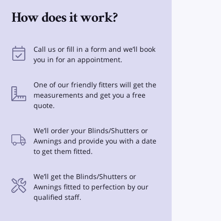
How does it work?
Call us or fill in a form and we’ll book
you in for an appointment.
One of our friendly fitters will get the
measurements and get you a free
quote.
We’ll order your Blinds/Shutters or
Awnings and provide you with a date
to get them fitted.
We’ll get the Blinds/Shutters or
Awnings fitted to perfection by our
qualified staff.