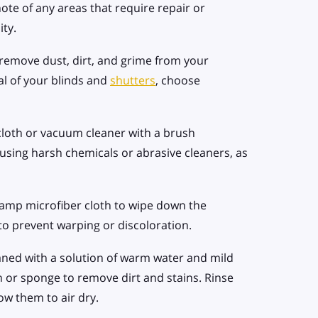
te of any areas that require repair or
ity.
 remove dust, dirt, and grime from your
l of your blinds and
shutters
, choose
cloth or vacuum cleaner with a brush
using harsh chemicals or abrasive cleaners, as
damp microfiber cloth to wipe down the
to prevent warping or discoloration.
aned with a solution of warm water and mild
h or sponge to remove dirt and stains. Rinse
ow them to air dry.