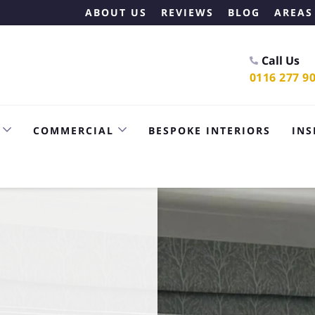
ABOUT US
REVIEWS
BLOG
AREAS
Call Us
0116 277 9
COMMERCIAL
BESPOKE INTERIORS
INS