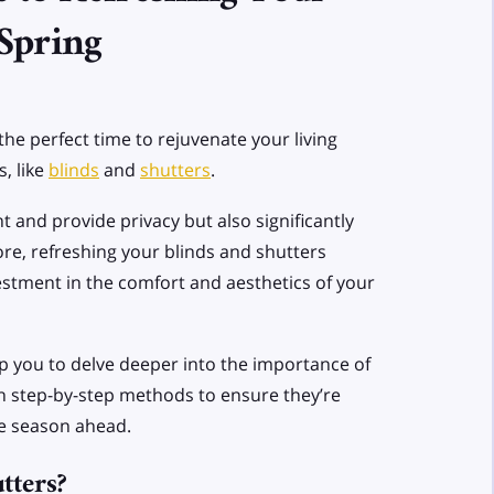
 Spring
 the perfect time to rejuvenate your living
, like
blinds
and
shutters
.
 and provide privacy but also significantly
re, refreshing your blinds and shutters
estment in the comfort and aesthetics of your
lp you to delve deeper into the importance of
h step-by-step methods to ensure they’re
he season ahead.
tters?