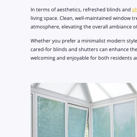
In terms of aesthetics, refreshed blinds and
sh
living space. Clean, well-maintained window tr
atmosphere, elevating the overall ambiance 
Whether you prefer a minimalist modern style o
cared-for blinds and shutters can enhance the
welcoming and enjoyable for both residents a