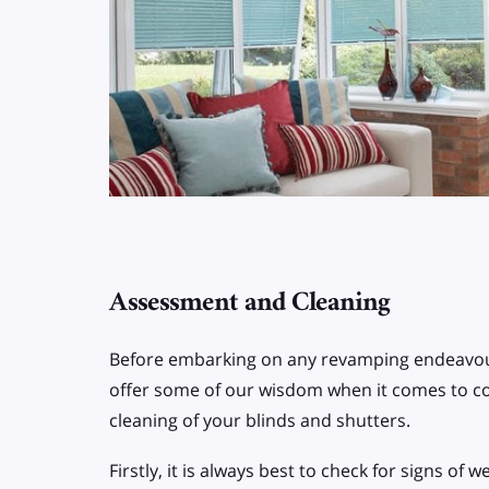
Assessment and Cleaning
Before embarking on any revamping endeavou
offer some of our wisdom when it comes to 
cleaning of your blinds and shutters.
Firstly, it is always best to check for signs of 