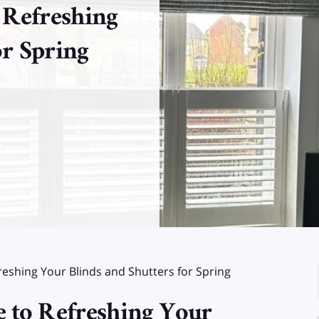
 Refreshing
or Spring
eshing Your Blinds and Shutters for Spring
 to Refreshing Your