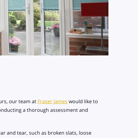
rs, our team at
Fraser James
would like to
conducting a thorough assessment and
wear and tear, such as broken slats, loose