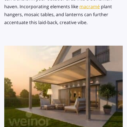
haven. Incorporating elements like
macramé
plant
hangers, mosaic tables, and lanterns can further
accentuate this laid-back, creative vibe.