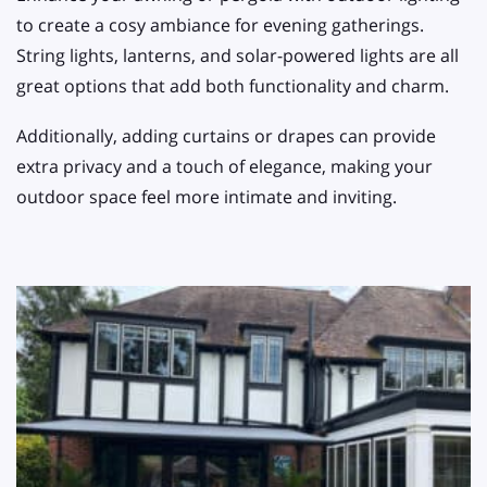
to create a cosy ambiance for evening gatherings.
String lights, lanterns, and solar-powered lights are all
great options that add both functionality and charm.
Additionally, adding curtains or drapes can provide
extra privacy and a touch of elegance, making your
outdoor space feel more intimate and inviting.