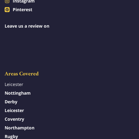
Instagram
Pinterest
Leave us a review on
Areas Covered
Leicester
Nottingham
Derby
Leicester
Coventry
Northampton
Rugby