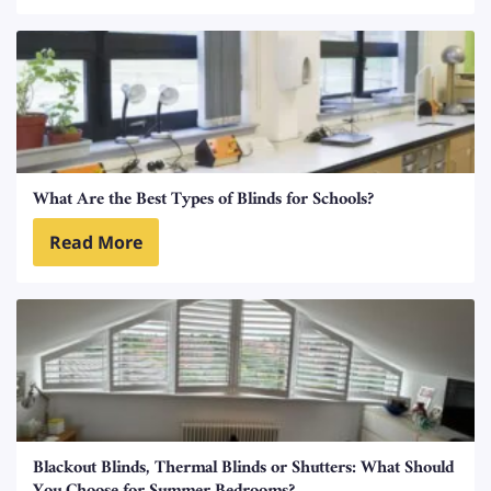
What Are the Best Types of Blinds for Schools?
Read More
Blackout Blinds, Thermal Blinds or Shutters: What Should