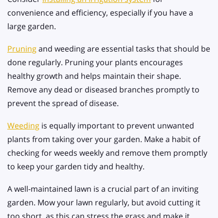
convenience and efficiency, especially if you have a
large garden.
Pruning
and weeding are essential tasks that should be
done regularly. Pruning your plants encourages
healthy growth and helps maintain their shape.
Remove any dead or diseased branches promptly to
prevent the spread of disease.
Weeding
is equally important to prevent unwanted
plants from taking over your garden. Make a habit of
checking for weeds weekly and remove them promptly
to keep your garden tidy and healthy.
A well-maintained lawn is a crucial part of an inviting
garden. Mow your lawn regularly, but avoid cutting it
too short, as this can stress the grass and make it