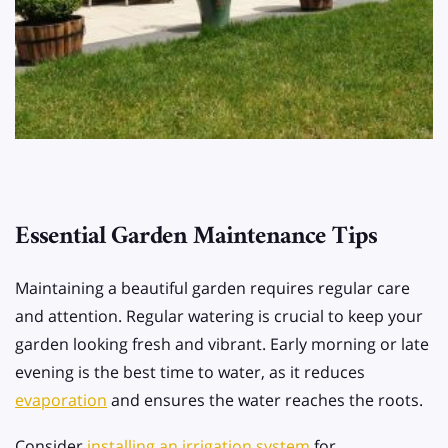
Essential Garden Maintenance Tips
Maintaining a beautiful garden requires regular care
and attention. Regular watering is crucial to keep your
garden looking fresh and vibrant. Early morning or late
evening is the best time to water, as it reduces
evaporation
and ensures the water reaches the roots.
Consider
installing an irrigation system
for