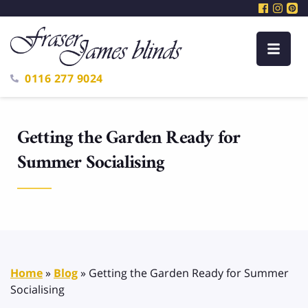
0116 277 9024
Getting the Garden Ready for
Summer Socialising
Home
»
Blog
»
Getting the Garden Ready for Summer
Socialising