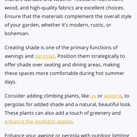
wood, and high-quality fabrics are excellent choices.
Ensure that the materials complement the overall style
of your garden, whether it’s modern, rustic, or
bohemian.
Creating shade is one of the primary functions of
awnings and
pergolas
. Position them strategically to
offer shade over seating and dining areas, making
these spaces more comfortable during hot summer
days.
Consider adding climbing plants, like
ivy
or
wisteria
, to
pergolas for added shade and a natural, beautiful look.
These plants can also add a touch of greenery and
enhance the aesthetic appeal
.
Enhance your awning or pergola with outdoor lighting