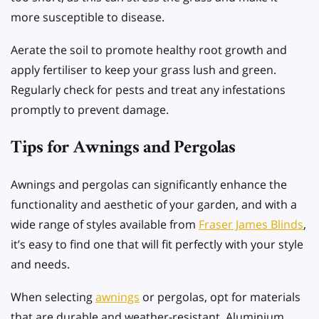
more susceptible to disease.
Aerate the soil to promote healthy root growth and
apply fertiliser to keep your grass lush and green.
Regularly check for pests and treat any infestations
promptly to prevent damage.
Tips for Awnings and Pergolas
Awnings and pergolas can significantly enhance the
functionality and aesthetic of your garden, and with a
wide range of styles available from
Fraser James Blinds
,
it’s easy to find one that will fit perfectly with your style
and needs.
When selecting
awnings
or pergolas, opt for materials
that are durable and weather-resistant. Aluminium,