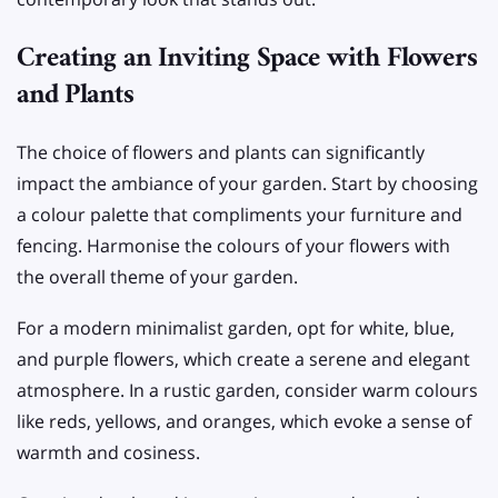
Creating an Inviting Space with Flowers
and Plants
The choice of flowers and plants can significantly
impact the ambiance of your garden. Start by choosing
a colour palette that compliments your furniture and
fencing. Harmonise the colours of your flowers with
the overall theme of your garden.
For a modern minimalist garden, opt for white, blue,
and purple flowers, which create a serene and elegant
atmosphere. In a rustic garden, consider warm colours
like reds, yellows, and oranges, which evoke a sense of
warmth and cosiness.