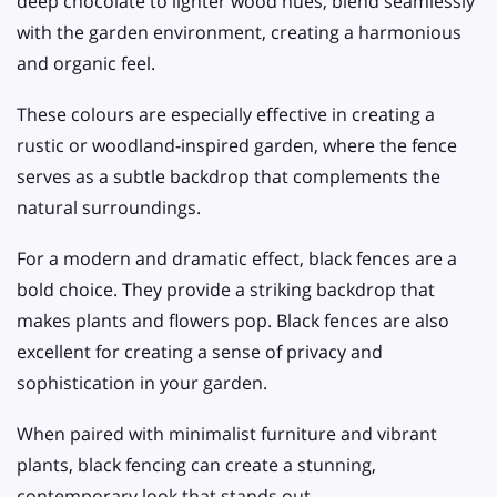
deep chocolate to lighter wood hues, blend seamlessly
with the garden environment, creating a harmonious
and organic feel.
These colours are especially effective in creating a
rustic or woodland-inspired garden, where the fence
serves as a subtle backdrop that complements the
natural surroundings.
For a modern and dramatic effect, black fences are a
bold choice. They provide a striking backdrop that
makes plants and flowers pop. Black fences are also
excellent for creating a sense of privacy and
sophistication in your garden.
When paired with minimalist furniture and vibrant
plants, black fencing can create a stunning,
contemporary look that stands out.