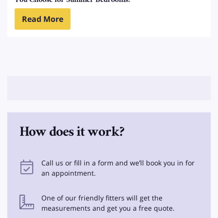
You Choose for Summer Bedrooms?
Read More
How does it work?
Call us or fill in a form and we’ll book you in for
an appointment.
One of our friendly fitters will get the
measurements and get you a free quote.