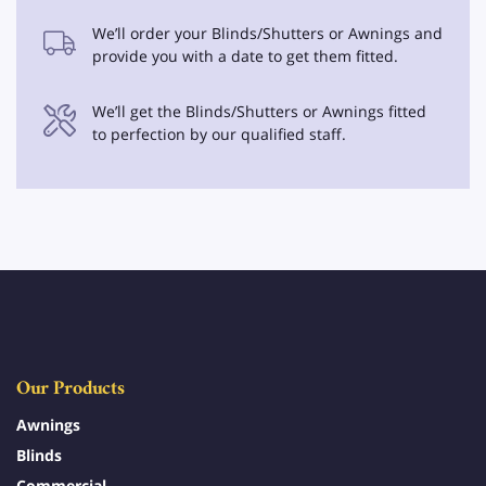
We’ll order your Blinds/Shutters or Awnings and
provide you with a date to get them fitted.
We’ll get the Blinds/Shutters or Awnings fitted
to perfection by our qualified staff.
Our Products
Awnings
Blinds
Commercial