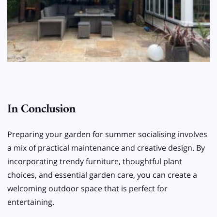
In Conclusion
Preparing your garden for summer socialising involves
a mix of practical maintenance and creative design. By
incorporating trendy furniture, thoughtful plant
choices, and essential garden care, you can create a
welcoming outdoor space that is perfect for
entertaining.