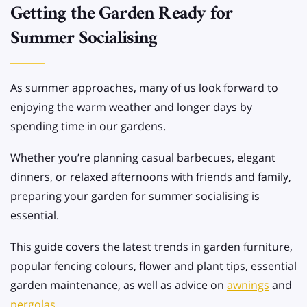
Getting the Garden Ready for
Summer Socialising
As summer approaches, many of us look forward to
enjoying the warm weather and longer days by
spending time in our gardens.
Whether you’re planning casual barbecues, elegant
dinners, or relaxed afternoons with friends and family,
preparing your garden for summer socialising is
essential.
This guide covers the latest trends in garden furniture,
popular fencing colours, flower and plant tips, essential
garden maintenance, as well as advice on
awnings
and
pergolas
.