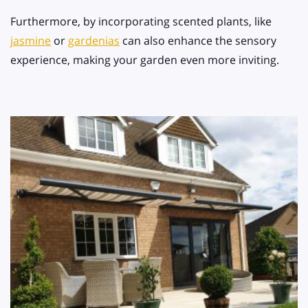
Furthermore, by incorporating scented plants, like
jasmine
or
gardenias
can also enhance the sensory
experience, making your garden even more inviting.