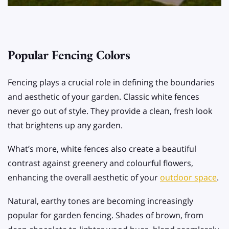
Popular Fencing Colors
Fencing plays a crucial role in defining the boundaries
and aesthetic of your garden. Classic white fences
never go out of style. They provide a clean, fresh look
that brightens up any garden.
What’s more, white fences also create a beautiful
contrast against greenery and colourful flowers,
enhancing the overall aesthetic of your
outdoor space
.
Natural, earthy tones are becoming increasingly
popular for garden fencing. Shades of brown, from