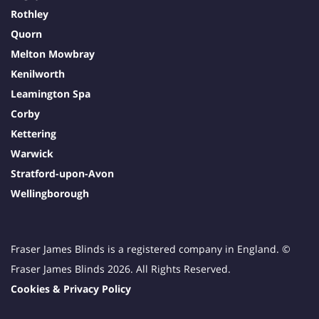
Rothley
Quorn
Melton Mowbray
Kenilworth
Leamington Spa
Corby
Kettering
Warwick
Stratford-upon-Avon
Wellingborough
Fraser James Blinds is a registered company in England. ©
Fraser James Blinds 2026. All Rights Reserved.
Cookies & Privacy Policy