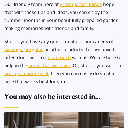
Our friendly team here at
Fraser James Blinds
hope
that with these tips and ideas, you can enjoy the
summer months in your beautifully prepared garden,
making memories with friends and family.
Should you have any question about our ranges of
awnings
,
pergolas
or other products that we have to
offer, don’t wait to
get in touch
with us. We are here to
help in the
areas that we cover
. Or, should you wish to
arrange a home visit
, then you can easily do so at a
time that works best for you.
You may also be interested in...