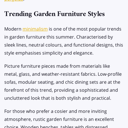
Trending Garden Furniture Styles
Modern
minimalism
is one of the most popular trends
in garden furniture this summer. Characterised by
sleek lines, neutral colours, and functional designs, this
style emphasises simplicity and elegance.
Picture furniture pieces made from materials like
metal, glass, and weather-resistant fabrics. Low-profile
sofas, modular seating, and chic dining sets are at the
forefront of this trend, providing a sophisticated and
uncluttered look that is both stylish and practical.
For those who prefer a cosier and more inviting
atmosphere, rustic garden furniture is an excellent
choice. Wooden benches, tables with distressed