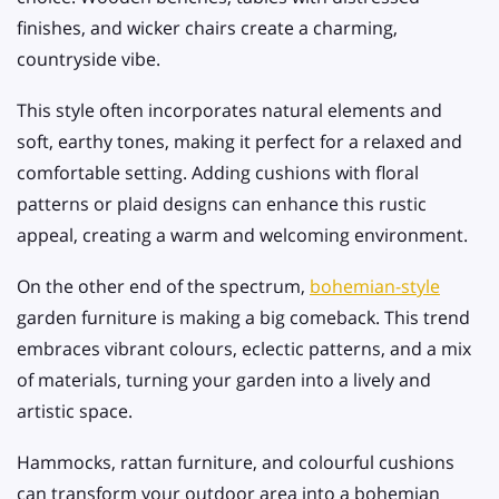
finishes, and wicker chairs create a charming,
countryside vibe.
This style often incorporates natural elements and
soft, earthy tones, making it perfect for a relaxed and
comfortable setting. Adding cushions with floral
patterns or plaid designs can enhance this rustic
appeal, creating a warm and welcoming environment.
On the other end of the spectrum,
bohemian-style
garden furniture is making a big comeback. This trend
embraces vibrant colours, eclectic patterns, and a mix
of materials, turning your garden into a lively and
artistic space.
Hammocks, rattan furniture, and colourful cushions
can transform your outdoor area into a bohemian