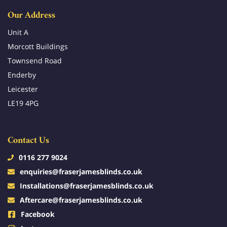
Our Address
Unit A
Morcott Buildings
Townsend Road
Enderby
Leicester
LE19 4PG
Contact Us
0116 277 9024
enquiries@fraserjamesblinds.co.uk
Installations@fraserjamesblinds.co.uk
Aftercare@fraserjamesblinds.co.uk
Facebook