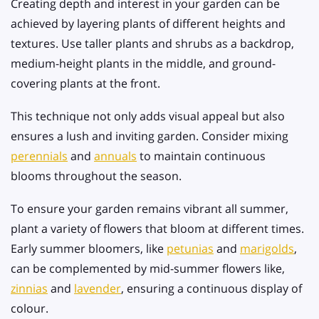
Creating depth and interest in your garden can be
achieved by layering plants of different heights and
textures. Use taller plants and shrubs as a backdrop,
medium-height plants in the middle, and ground-
covering plants at the front.
This technique not only adds visual appeal but also
ensures a lush and inviting garden. Consider mixing
perennials
and
annuals
to maintain continuous
blooms throughout the season.
To ensure your garden remains vibrant all summer,
plant a variety of flowers that bloom at different times.
Early summer bloomers, like
petunias
and
marigolds
,
can be complemented by mid-summer flowers like,
zinnias
and
lavender
, ensuring a continuous display of
colour.