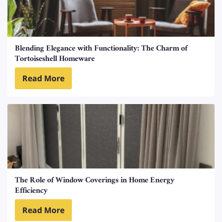
Blending Elegance with Functionality: The Charm of
Tortoiseshell Homeware
Read More
The Role of Window Coverings in Home Energy
Efficiency
Read More