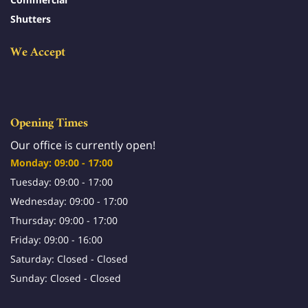
Shutters
We Accept
Opening Times
Our office is currently open!
Monday: 09:00 - 17:00
Tuesday: 09:00 - 17:00
Wednesday: 09:00 - 17:00
Thursday: 09:00 - 17:00
Friday: 09:00 - 16:00
Saturday: Closed - Closed
Sunday: Closed - Closed