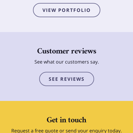
VIEW PORTFOLIO
Customer reviews
See what our customers say.
SEE REVIEWS
Get in touch
Request a free quote or send your enquiry today.