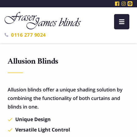
0116 277 9024
Allusion Blinds
Allusion blinds offer a unique shading solution by
combining the functionality of both curtains and
blinds in one.
Unique Design
Versatile Light Control