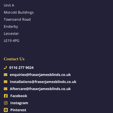
Unit A
Morcott Buildings
Townsend Road
Enderby
Leicester
LE19 4PG
Contact Us
0116 277 9024
enquiries@fraserjamesblinds.co.uk
Installations@fraserjamesblinds.co.uk
Aftercare@fraserjamesblinds.co.uk
Facebook
Instagram
Pinterest