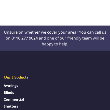
Unsure on whether we cover your area? You can call us
on
0116 277 9024
and one of our friendly team will be
happy to help.
Our Products
Awnings
Blinds
Commercial
Shutters