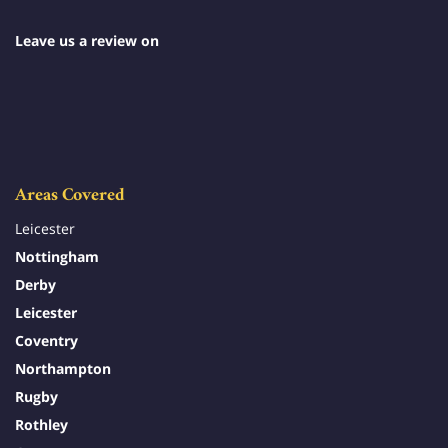
Leave us a review on
Areas Covered
Leicester
Nottingham
Derby
Leicester
Coventry
Northampton
Rugby
Rothley