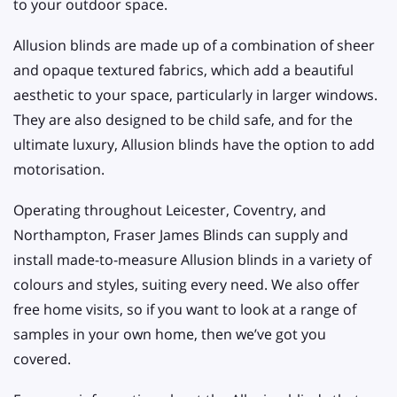
to your outdoor space.
Allusion blinds are made up of a combination of sheer
and opaque textured fabrics, which add a beautiful
aesthetic to your space, particularly in larger windows.
They are also designed to be child safe, and for the
ultimate luxury, Allusion blinds have the option to add
motorisation.
Operating throughout Leicester, Coventry, and
Northampton, Fraser James Blinds can supply and
install made-to-measure Allusion blinds in a variety of
colours and styles, suiting every need. We also offer
free home visits, so if you want to look at a range of
samples in your own home, then we’ve got you
covered.