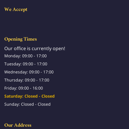
We Accept
Opening Times
Our office is currently open!
Monday: 09:00 - 17:00
Tuesday: 09:00 - 17:00
Wednesday: 09:00 - 17:00
Thursday: 09:00 - 17:00
Friday: 09:00 - 16:00
Saturday: Closed - Closed
Sunday: Closed - Closed
Our Address