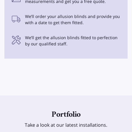
measurements and get you a free quote.
We’ll order your allusion blinds and provide you
with a date to get them fitted.
We’ll get the allusion blinds fitted to perfection
by our qualified staff.
Portfolio
Take a look at our latest installations.