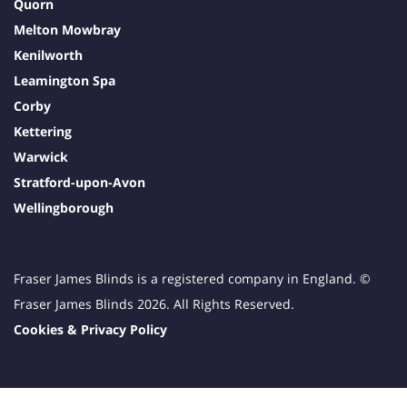
Quorn
Melton Mowbray
Kenilworth
Leamington Spa
Corby
Kettering
Warwick
Stratford-upon-Avon
Wellingborough
Fraser James Blinds is a registered company in England. ©
Fraser James Blinds 2026. All Rights Reserved.
Cookies & Privacy Policy