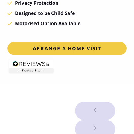
Privacy Protection
Designed to be Child Safe
Motorised Option Available
ARRANGE A HOME VISIT