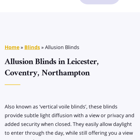
Home
»
Blinds
»
Allusion Blinds
Allusion Blinds in Leicester,
Coventry, Northampton
Also known as ‘vertical voile blinds’, these blinds
provide subtle light diffusion with a view or privacy and
added security when closed. They easily allow daylight
to enter through the day, while still offering you a view