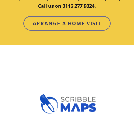
Call us on 0116 277 9024.
ARRANGE A HOME VISIT