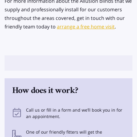
For more information about the Allusion blinds that we
supply and professionally install for our customers
throughout the areas covered, get in touch with our
friendly team today to
arrange a free home visit
.
How does it work?
Call us or fill in a form and we’ll book you in for
an appointment.
One of our friendly fitters will get the