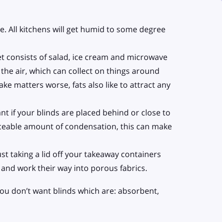
. All kitchens will get humid to some degree
et consists of salad, ice cream and microwave
 the air, which can collect on things around
ke matters worse, fats also like to attract any
ant if your blinds are placed behind or close to
ticeable amount of condensation, this can make
ust taking a lid off your takeaway containers
and work their way into porous fabrics.
 you don’t want blinds which are: absorbent,