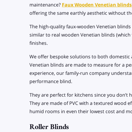
maintenance?
Faux Wooden Venetian blinds
offering the same earthly aesthetic without th
The high-quality faux-wooden Venetian blinds 
similar to real wooden Venetian blinds (which
finishes.
We offer bespoke solutions to both domestic 
Venetian blinds are made to measure for a perf
experience, our family-run company understan
performance blind.
They are perfect for kitchens since you don’
They are made of PVC with a textured wood effe
humid rooms in even their lowest cost and m
Roller Blinds