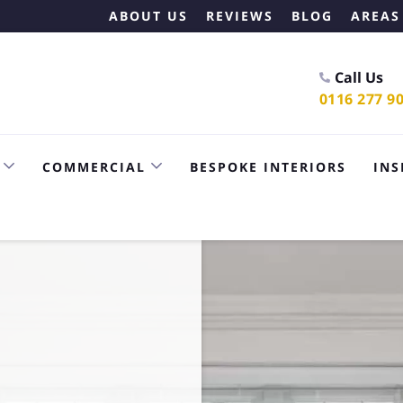
ABOUT US
REVIEWS
BLOG
AREAS
Call Us
0116 277 9
COMMERCIAL
BESPOKE INTERIORS
INS