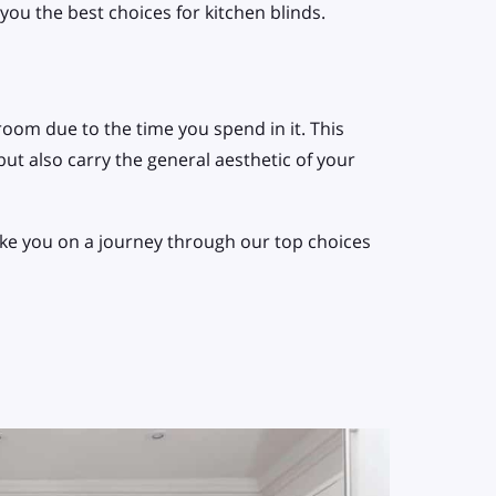
ou the best choices for kitchen blinds.
room due to the time you spend in it. This
ut also carry the general aesthetic of your
take you on a journey through our top choices