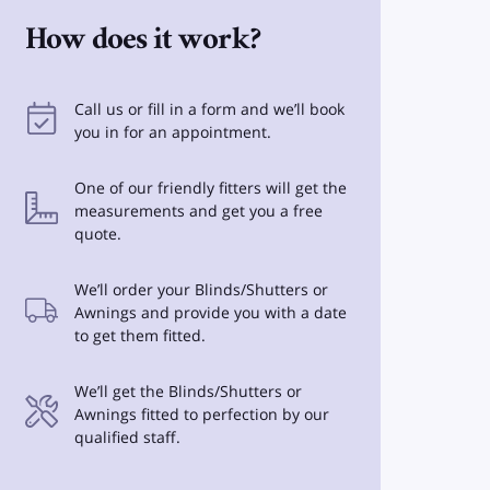
How does it work?
Call us or fill in a form and we’ll book
you in for an appointment.
One of our friendly fitters will get the
measurements and get you a free
quote.
We’ll order your Blinds/Shutters or
Awnings and provide you with a date
to get them fitted.
We’ll get the Blinds/Shutters or
Awnings fitted to perfection by our
qualified staff.