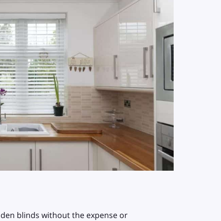
oden blinds without the expense or