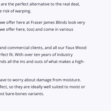
are the perfect alternative to the real deal,
e risk of warping.
we offer here at Fraser James Blinds look very
 we offer here, too) and come in various
and commercial clients, and all our Faux Wood
ect fit. With over ten years of industry
ds all the ins and outs of what makes a high-
t have to worry about damage from moisture.
ct, so they are ideally well suited to moist or
ost bare-bones variants.