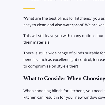
SPECIALIST BLINDS
Allusion Blinds
“What are the best blinds for kitchens,” you a
Apex/Gable end
easy to clean and also waterproof. We are keep
Blinds
This will still leave you with many options, b
their materials.
There is still a wide range of blinds suitable 
benefits such as excellent light control, incr
to compromise on style either!
What to Consider When Choosing 
When choosing blinds for kitchens, you need 
kitchen can result in for your new window cov