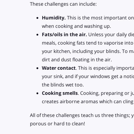
These challenges can include:
Humidity.
This is the most important one
when cooking and washing up.
Fats/oils in the air.
Unless your daily di
meals, cooking fats tend to vaporise into
your kitchen, including your blinds. To ma
dirt and dust floating in the air.
Water contact
. This is especially import
your sink, and if your windows get a no
the blinds wet too.
Cooking smells
. Cooking, preparing or j
creates airborne aromas which can cling 
All of these challenges teach us three things;
porous or hard to clean!