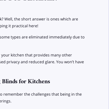
sk? Well, the short answer is ones which are
ing it practical here!
ut some types are eliminated immediately due to
for your kitchen that provides many other
eased privacy and reduced glare. You won’t have
Blinds for Kitchens
to remember the challenges that being in the
erings.