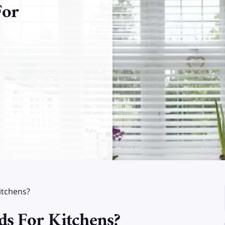
For
itchens?
ds For Kitchens?