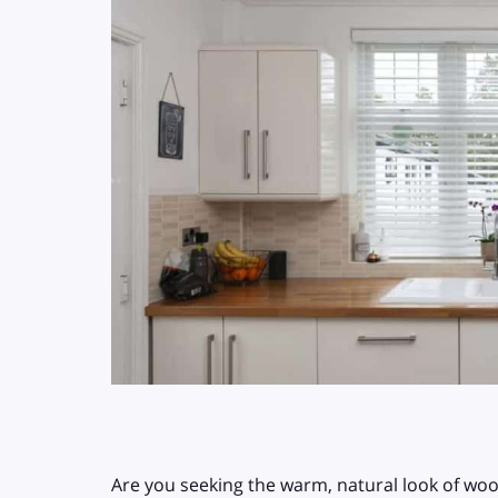
Are you seeking the warm, natural look of wo