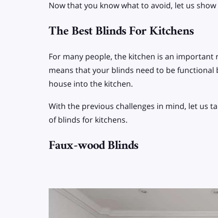
Now that you know what to avoid, let us show y
The Best Blinds For Kitchens
For many people, the kitchen is an important 
means that your blinds need to be functional b
house into the kitchen.
With the previous challenges in mind, let us 
of blinds for kitchens.
Faux-wood Blinds