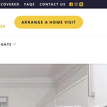
 COVERED
FAQS
CONTACT US
ARRANGE A HOME VISIT
024
IGHTS