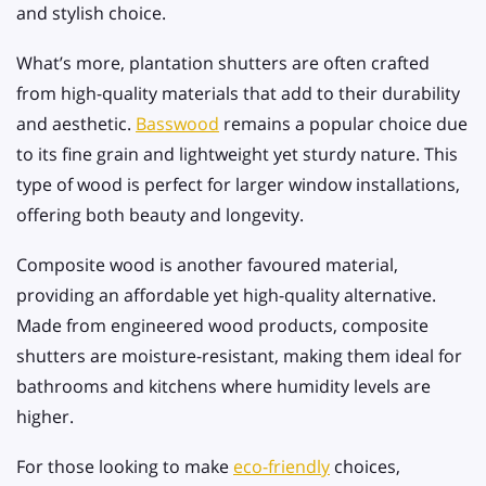
and stylish choice.
What’s more, plantation shutters are often crafted
from high-quality materials that add to their durability
and aesthetic.
Basswood
remains a popular choice due
to its fine grain and lightweight yet sturdy nature. This
type of wood is perfect for larger window installations,
offering both beauty and longevity.
Composite wood is another favoured material,
providing an affordable yet high-quality alternative.
Made from engineered wood products, composite
shutters are moisture-resistant, making them ideal for
bathrooms and kitchens where humidity levels are
higher.
For those looking to make
eco-friendly
choices,