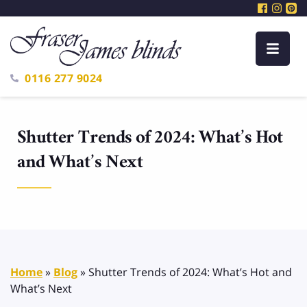
0116 277 9024
Shutter Trends of 2024: What’s Hot
and What’s Next
Home
»
Blog
»
Shutter Trends of 2024: What’s Hot and
What’s Next