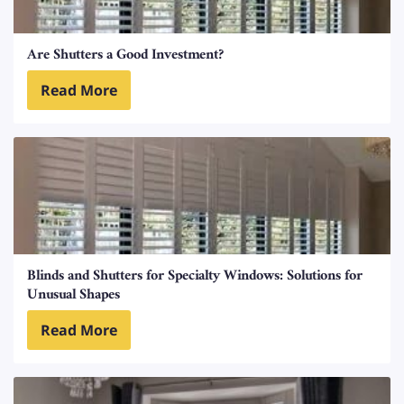
Are Shutters a Good Investment?
Read More
Blinds and Shutters for Specialty Windows: Solutions for
Unusual Shapes
Read More