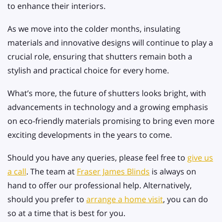
to enhance their interiors.
As we move into the colder months, insulating
materials and innovative designs will continue to play a
crucial role, ensuring that shutters remain both a
stylish and practical choice for every home.
What’s more, the future of shutters looks bright, with
advancements in technology and a growing emphasis
on eco-friendly materials promising to bring even more
exciting developments in the years to come.
Should you have any queries, please feel free to
give us
a call
. The team at
Fraser James Blinds
is always on
hand to offer our professional help. Alternatively,
should you prefer to
arrange a home visit
, you can do
so at a time that is best for you.