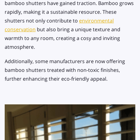
bamboo shutters have gained traction. Bamboo grows
rapidly, making it a sustainable resource. These
shutters not only contribute to
environmental
conservation
but also bring a unique texture and
warmth to any room, creating a cosy and inviting
atmosphere.
Additionally, some manufacturers are now offering
bamboo shutters treated with non-toxic finishes,
further enhancing their eco-friendly appeal.