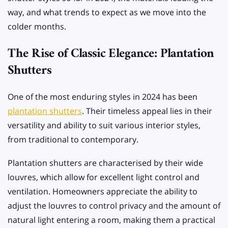
way, and what trends to expect as we move into the
colder months.
The Rise of Classic Elegance: Plantation
Shutters
One of the most enduring styles in 2024 has been
plantation shutters
. Their timeless appeal lies in their
versatility and ability to suit various interior styles,
from traditional to contemporary.
Plantation shutters are characterised by their wide
louvres, which allow for excellent light control and
ventilation. Homeowners appreciate the ability to
adjust the louvres to control privacy and the amount of
natural light entering a room, making them a practical