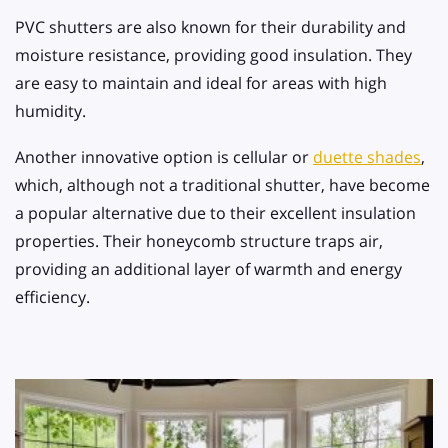
PVC shutters are also known for their durability and
moisture resistance, providing good insulation. They
are easy to maintain and ideal for areas with high
humidity.
Another innovative option is cellular or
duette shades
,
which, although not a traditional shutter, have become
a popular alternative due to their excellent insulation
properties. Their honeycomb structure traps air,
providing an additional layer of warmth and energy
efficiency.