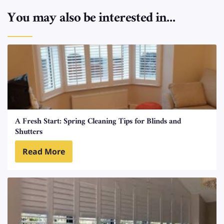
You may also be interested in...
A Fresh Start: Spring Cleaning Tips for Blinds and
Shutters
Read More