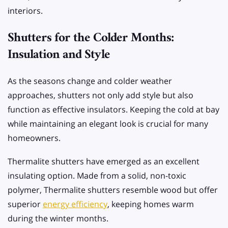
interiors.
Shutters for the Colder Months:
Insulation and Style
As the seasons change and colder weather
approaches, shutters not only add style but also
function as effective insulators. Keeping the cold at bay
while maintaining an elegant look is crucial for many
homeowners.
Thermalite shutters have emerged as an excellent
insulating option. Made from a solid, non-toxic
polymer, Thermalite shutters resemble wood but offer
superior
energy efficiency
, keeping homes warm
during the winter months.