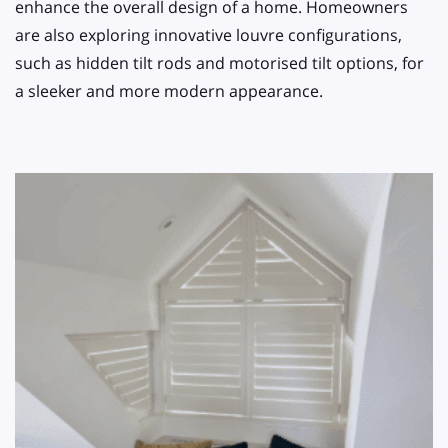
enhance the overall design of a home. Homeowners
are also exploring innovative louvre configurations,
such as hidden tilt rods and motorised tilt options, for
a sleeker and more modern appearance.