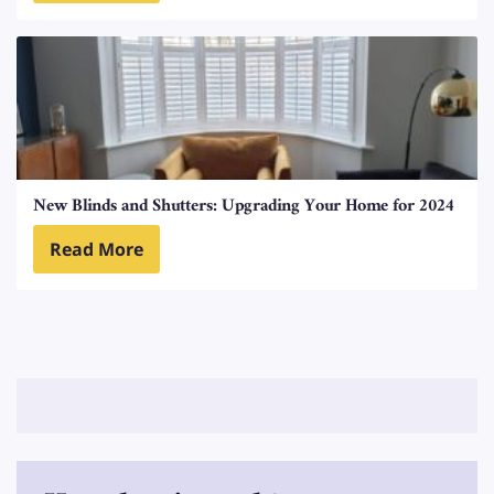
New Blinds and Shutters: Upgrading Your Home for 2024
Read More