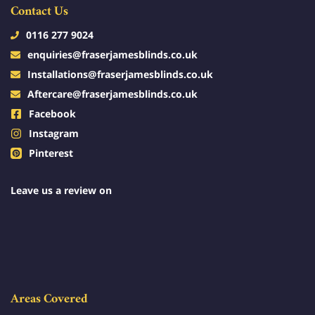
Contact Us
0116 277 9024
enquiries@fraserjamesblinds.co.uk
Installations@fraserjamesblinds.co.uk
Aftercare@fraserjamesblinds.co.uk
Facebook
Instagram
Pinterest
Leave us a review on
Areas Covered