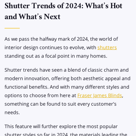
Shutter Trends of 2024: What’s Hot
and What’s Next
As we pass the halfway mark of 2024, the world of
interior design continues to evolve, with
shutters
standing out as a focal point in many homes.
Shutter trends have seen a blend of classic charm and
modern innovation, offering both aesthetic appeal and
functional benefits. And with many different styles and
options to choose from here at
Fraser James Blinds
,
something can be found to suit every customer’s
needs.
This feature will further explore the most popular
shutter styles so far in 2024, the materials leading the