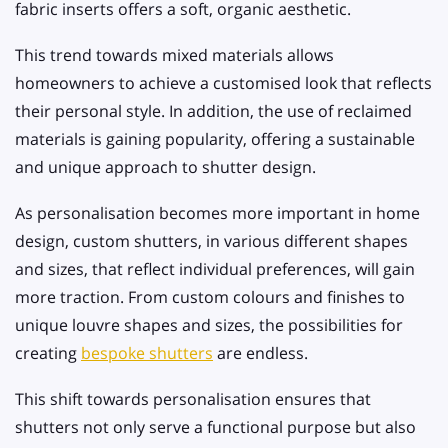
fabric inserts offers a soft, organic aesthetic.
This trend towards mixed materials allows
homeowners to achieve a customised look that reflects
their personal style. In addition, the use of reclaimed
materials is gaining popularity, offering a sustainable
and unique approach to shutter design.
As personalisation becomes more important in home
design, custom shutters, in various different shapes
and sizes, that reflect individual preferences, will gain
more traction. From custom colours and finishes to
unique louvre shapes and sizes, the possibilities for
creating
bespoke shutters
are endless.
This shift towards personalisation ensures that
shutters not only serve a functional purpose but also