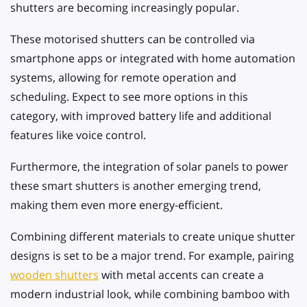
shutters are becoming increasingly popular.
These motorised shutters can be controlled via
smartphone apps or integrated with home automation
systems, allowing for remote operation and
scheduling. Expect to see more options in this
category, with improved battery life and additional
features like voice control.
Furthermore, the integration of solar panels to power
these smart shutters is another emerging trend,
making them even more energy-efficient.
Combining different materials to create unique shutter
designs is set to be a major trend. For example, pairing
wooden shutters
with metal accents can create a
modern industrial look, while combining bamboo with