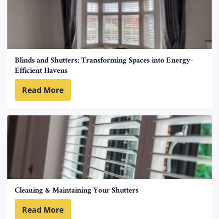
Blinds and Shutters: Transforming Spaces into Energy-
Efficient Havens
Read More
Cleaning & Maintaining Your Shutters
Read More