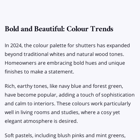
Bold and Beautiful: Colour Trends
In 2024, the colour palette for shutters has expanded
beyond traditional whites and natural wood tones.
Homeowners are embracing bold hues and unique
finishes to make a statement.
Rich, earthy tones, like navy blue and forest green,
have become popular, adding a touch of sophistication
and calm to interiors. These colours work particularly
well in living rooms and studies, where a cosy yet
elegant atmosphere is desired.
Soft pastels, including blush pinks and mint greens,