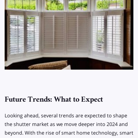
Future Trends: What to Expect
Looking ahead, several trends are expected to shape
the shutter market as we move deeper into 2024 and
beyond. With the rise of smart home technology, smart