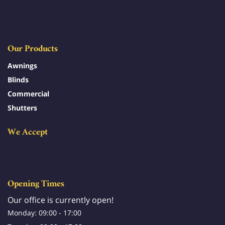
Our Products
Awnings
Blinds
Commercial
Shutters
We Accept
Opening Times
Our office is currently open!
Monday: 09:00 - 17:00