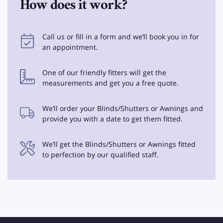
How does it work?
Call us or fill in a form and we’ll book you in for
an appointment.
One of our friendly fitters will get the
measurements and get you a free quote.
We’ll order your Blinds/Shutters or Awnings and
provide you with a date to get them fitted.
We’ll get the Blinds/Shutters or Awnings fitted
to perfection by our qualified staff.