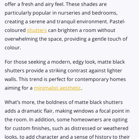
offer a fresh and airy feel. These shades are
particularly popular in nurseries and bedrooms,
creating a serene and tranquil environment. Pastel-
coloured
shutters
can brighten a room without
overwhelming the space, providing a gentle touch of
colour.
For those seeking a modern, edgy look, matte black
shutters provide a striking contrast against lighter
walls. This trend is perfect for contemporary homes
aiming for a
minimalist aesthetic
.
What’s more, the boldness of matte black shutters
adds a dramatic flair, making windows a focal point in
the room. In addition, some homeowners are opting
for custom finishes, such as distressed or weathered
looks, to add character and a sense of history to their