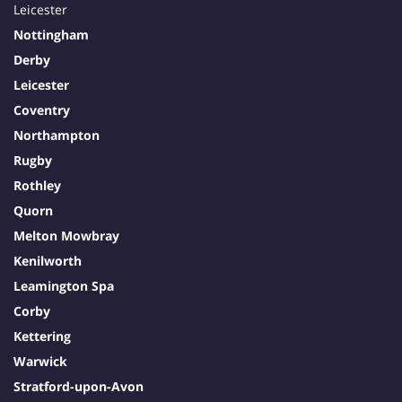
Leicester
Nottingham
Derby
Leicester
Coventry
Northampton
Rugby
Rothley
Quorn
Melton Mowbray
Kenilworth
Leamington Spa
Corby
Kettering
Warwick
Stratford-upon-Avon