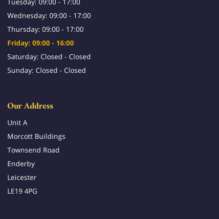
Tuesday: 09:00 - 17:00
Wednesday: 09:00 - 17:00
Thursday: 09:00 - 17:00
Friday: 09:00 - 16:00
Saturday: Closed - Closed
Sunday: Closed - Closed
Our Address
Unit A
Morcott Buildings
Townsend Road
Enderby
Leicester
LE19 4PG