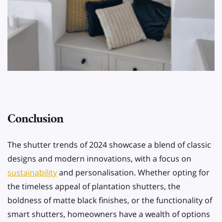
Conclusion
The shutter trends of 2024 showcase a blend of classic
designs and modern innovations, with a focus on
sustainability
and personalisation. Whether opting for
the timeless appeal of plantation shutters, the
boldness of matte black finishes, or the functionality of
smart shutters, homeowners have a wealth of options