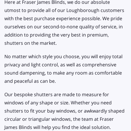
Here at Fraser James Blinds, we do our absolute
utmost to provide all of our Loughborough customers
with the best purchase experience possible. We pride
ourselves on our second-to-none quality of service, in
addition to providing the very best in premium,
shutters on the market.
No matter which style you choose, you will enjoy total
privacy and light control, as well as comprehensive
sound dampening, to make any room as comfortable
and peaceful as can be.
Our bespoke shutters are made to measure for
windows of any shape or size. Whether you need
shutters to fit your bay windows, or awkwardly shaped
circular or triangular windows, the team at Fraser
James Blinds will help you find the ideal solution.