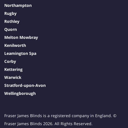
Northampton
Rugby
Rothley
Quorn
Melton Mowbray
Kenilworth
Leamington Spa
Corby
Kettering
Warwick
Stratford-upon-Avon
Wellingborough
Fraser James Blinds is a registered company in England. ©
Fraser James Blinds 2026. All Rights Reserved.