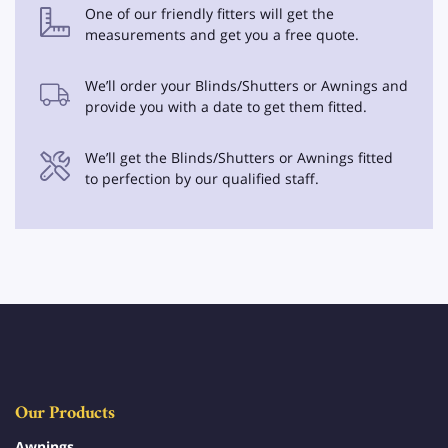
One of our friendly fitters will get the
measurements and get you a free quote.
We’ll order your Blinds/Shutters or Awnings and
provide you with a date to get them fitted.
We’ll get the Blinds/Shutters or Awnings fitted
to perfection by our qualified staff.
Our Products
Awnings