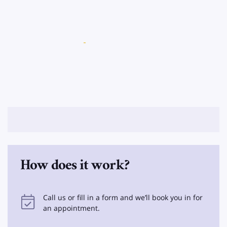
How does it work?
Call us or fill in a form and we’ll book you in for
an appointment.