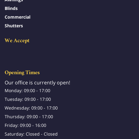
Blinds
Commercial
Shutters
We Accept
Opening Times
Our office is currently open!
Monday: 09:00 - 17:00
Tuesday: 09:00 - 17:00
Wednesday: 09:00 - 17:00
Thursday: 09:00 - 17:00
Friday: 09:00 - 16:00
Saturday: Closed - Closed