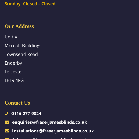
Sunday: Closed - Closed
Our Address
Unit A
Morcott Buildings
Townsend Road
Enderby
Leicester
LE19 4PG
Contact Us
0116 277 9024
enquiries@fraserjamesblinds.co.uk
Installations@fraserjamesblinds.co.uk