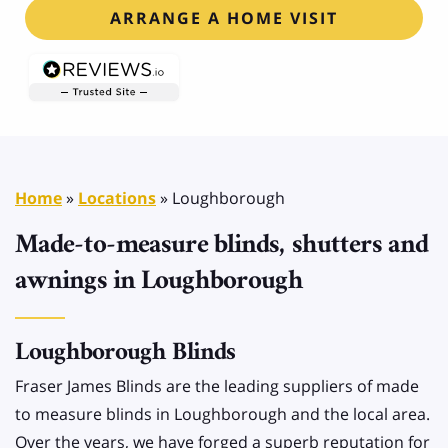
ARRANGE A HOME VISIT
Home
»
Locations
»
Loughborough
Made-to-measure blinds, shutters and
awnings in Loughborough
Loughborough Blinds
Fraser James Blinds are the leading suppliers of made
to measure blinds in Loughborough and the local area.
Over the years, we have forged a superb reputation for