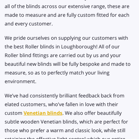
all of the blinds across our extensive range, these are
made to measure and are fully custom fitted for each
and every customer.
We pride ourselves on supplying our customers with
the best Roller blinds in Loughborough! All of our
Roller blind fittings are carried out by us and your
beautiful new blinds will be fully bespoke and made to
measure, so as to perfectly match your living
environment.
We’ve had consistently brilliant feedback back from
elated customers, who’ve fallen in love with their
custom
Venetian blinds
. We also offer beautifully
subtle wooden Venetian blinds, which are perfect for
those who prefer a warm and classic look, while still