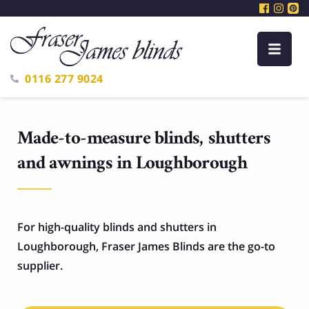
0116 277 9024
Made-to-measure blinds, shutters
and awnings in Loughborough
For high-quality blinds and shutters in
Loughborough, Fraser James Blinds are the go-to
supplier.