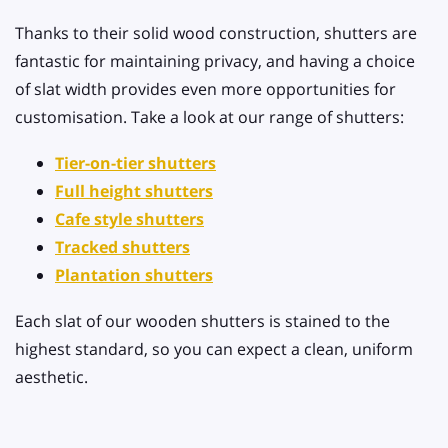
Thanks to their solid wood construction, shutters are
fantastic for maintaining privacy, and having a choice
of slat width provides even more opportunities for
customisation. Take a look at our range of shutters:
Tier-on-tier shutters
Full height shutters
Cafe style shutters
Tracked shutters
Plantation shutters
Each slat of our wooden shutters is stained to the
highest standard, so you can expect a clean, uniform
aesthetic.