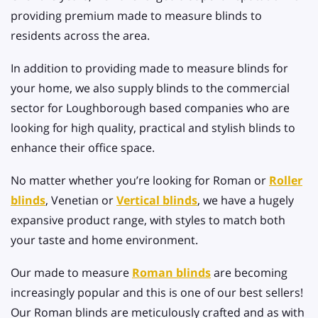
providing premium made to measure blinds to
residents across the area.
In addition to providing made to measure blinds for
your home, we also supply blinds to the commercial
sector for Loughborough based companies who are
looking for high quality, practical and stylish blinds to
enhance their office space.
No matter whether you’re looking for Roman or
Roller
blinds
, Venetian or
Vertical blinds
, we have a hugely
expansive product range, with styles to match both
your taste and home environment.
Our made to measure
Roman blinds
are becoming
increasingly popular and this is one of our best sellers!
Our Roman blinds are meticulously crafted and as with