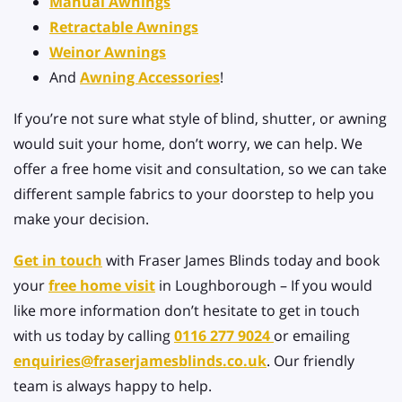
Manual Awnings
Retractable Awnings
Weinor Awnings
And
Awning Accessories
!
If you’re not sure what style of blind, shutter, or awning
would suit your home, don’t worry, we can help. We
offer a free home visit and consultation, so we can take
different sample fabrics to your doorstep to help you
make your decision.
Get in touch
with Fraser James Blinds today and book
your
free home visit
in Loughborough – If you would
like more information don’t hesitate to get in touch
with us today by calling
0116 277 9024
or emailing
enquiries@fraserjamesblinds.co.uk
. Our friendly
team is always happy to help.