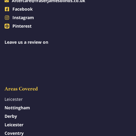
Aftercare@fraserjamesblinds.co.uk
Facebook
Instagram
Pinterest
Leave us a review on
Areas Covered
Leicester
Nottingham
Derby
Leicester
Coventry