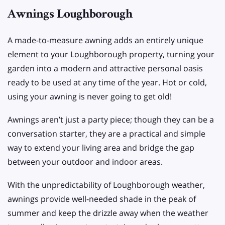
Awnings Loughborough
A made-to-measure awning adds an entirely unique
element to your Loughborough property, turning your
garden into a modern and attractive personal oasis
ready to be used at any time of the year. Hot or cold,
using your awning is never going to get old!
Awnings aren’t just a party piece; though they can be a
conversation starter, they are a practical and simple
way to extend your living area and bridge the gap
between your outdoor and indoor areas.
With the unpredictability of Loughborough weather,
awnings provide well-needed shade in the peak of
summer and keep the drizzle away when the weather