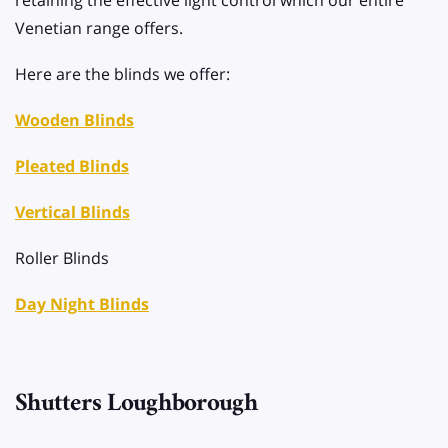
retaining the effective light control which our entire
Venetian range offers.
Here are the blinds we offer:
Wooden Blinds
Pleated Blinds
Vertical Blinds
Roller Blinds
Day Night Blinds
Shutters Loughborough