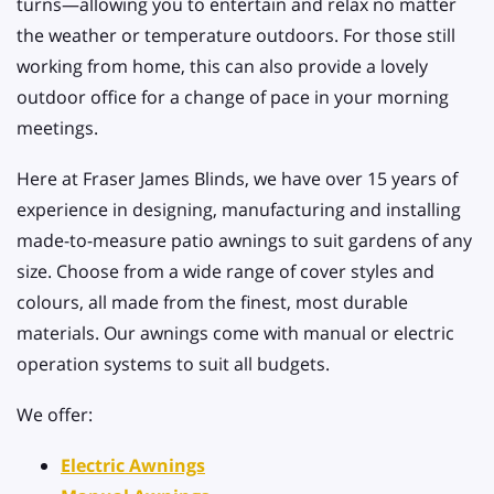
turns—allowing you to entertain and relax no matter
the weather or temperature outdoors. For those still
working from home, this can also provide a lovely
outdoor office for a change of pace in your morning
meetings.
Here at Fraser James Blinds, we have over 15 years of
experience in designing, manufacturing and installing
made-to-measure patio awnings to suit gardens of any
size. Choose from a wide range of cover styles and
colours, all made from the finest, most durable
materials. Our awnings come with manual or electric
operation systems to suit all budgets.
We offer:
Electric Awnings