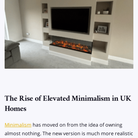
The Rise of Elevated Minimalism in UK
Homes
Minimalism
has moved on from the idea of owning
almost nothing. The new version is much more realistic