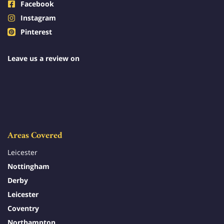
Facebook
Instagram
Pinterest
Leave us a review on
Areas Covered
Leicester
Nottingham
Derby
Leicester
Coventry
Northampton