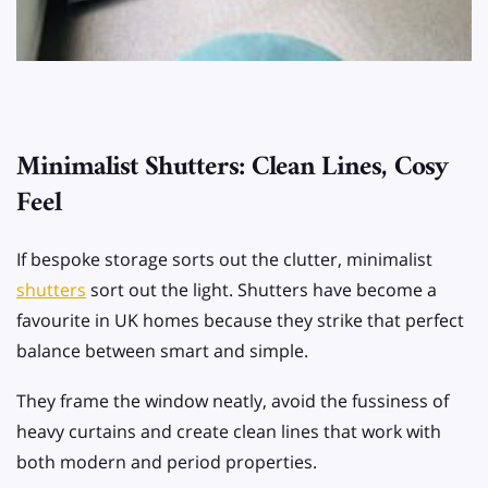
Minimalist Shutters: Clean Lines, Cosy
Feel
If bespoke storage sorts out the clutter, minimalist
shutters
sort out the light. Shutters have become a
favourite in UK homes because they strike that perfect
balance between smart and simple.
They frame the window neatly, avoid the fussiness of
heavy curtains and create clean lines that work with
both modern and period properties.