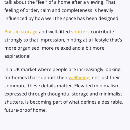
talk about the “feel” of a home after a viewing. That
feeling of order, calm and completeness is heavily
influenced by how well the space has been designed.
Built-in storage
and well-fitted
shutters
contribute
strongly to that impression, hinting at a lifestyle that’s
more organised, more relaxed and a bit more
aspirational.
In a UK market where people are increasingly looking
for homes that support their
wellbeing
, not just their
commute, these details matter. Elevated minimalism,
expressed through thoughtful storage and minimalist
shutters, is becoming part of what defines a desirable,
future-proof home.