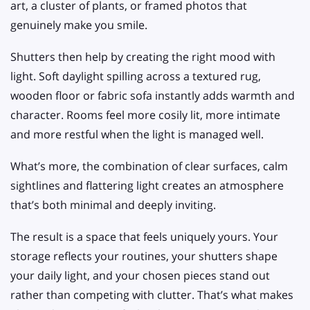
art, a cluster of plants, or framed photos that
genuinely make you smile.
Shutters then help by creating the right mood with
light. Soft daylight spilling across a textured rug,
wooden floor or fabric sofa instantly adds warmth and
character. Rooms feel more cosily lit, more intimate
and more restful when the light is managed well.
What’s more, the combination of clear surfaces, calm
sightlines and flattering light creates an atmosphere
that’s both minimal and deeply inviting.
The result is a space that feels uniquely yours. Your
storage reflects your routines, your shutters shape
your daily light, and your chosen pieces stand out
rather than competing with clutter. That’s what makes