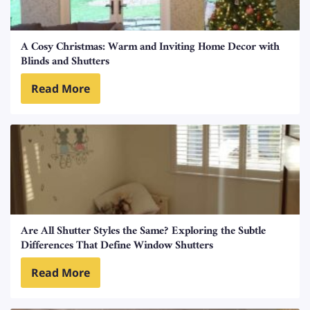
A Cosy Christmas: Warm and Inviting Home Decor with
Blinds and Shutters
Read More
Are All Shutter Styles the Same? Exploring the Subtle
Differences That Define Window Shutters
Read More