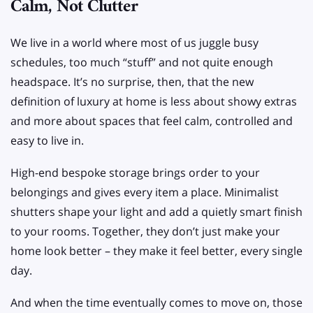
Calm, Not Clutter
We live in a world where most of us juggle busy
schedules, too much “stuff” and not quite enough
headspace. It’s no surprise, then, that the new
definition of luxury at home is less about showy extras
and more about spaces that feel calm, controlled and
easy to live in.
High-end bespoke storage brings order to your
belongings and gives every item a place. Minimalist
shutters shape your light and add a quietly smart finish
to your rooms. Together, they don’t just make your
home look better – they make it feel better, every single
day.
And when the time eventually comes to move on, those