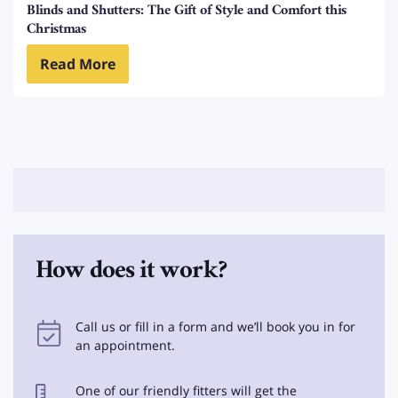
Blinds and Shutters: The Gift of Style and Comfort this
Christmas
Read More
How does it work?
Call us or fill in a form and we’ll book you in for
an appointment.
One of our friendly fitters will get the