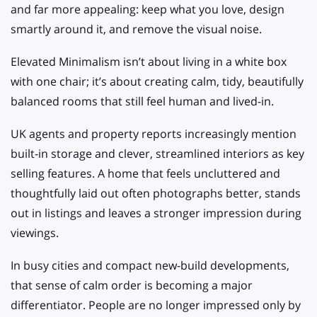
and far more appealing: keep what you love, design
smartly around it, and remove the visual noise.
Elevated Minimalism isn’t about living in a white box
with one chair; it’s about creating calm, tidy, beautifully
balanced rooms that still feel human and lived-in.
UK agents and property reports increasingly mention
built-in storage and clever, streamlined interiors as key
selling features. A home that feels uncluttered and
thoughtfully laid out often photographs better, stands
out in listings and leaves a stronger impression during
viewings.
In busy cities and compact new-build developments,
that sense of calm order is becoming a major
differentiator. People are no longer impressed only by