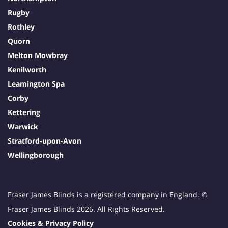
Rugby
Rothley
Quorn
Melton Mowbray
Kenilworth
Leamington Spa
Corby
Kettering
Warwick
Stratford-upon-Avon
Wellingborough
Fraser James Blinds is a registered company in England. ©
Fraser James Blinds 2026. All Rights Reserved.
Cookies & Privacy Policy