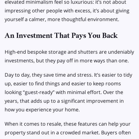
elevated minimalism feel so luxurious: it’s not about
impressing other people with excess, it’s about giving
yourself a calmer, more thoughtful environment.
An Investment That Pays You Back
High-end bespoke storage and shutters are undeniably
investments, but they pay off in more ways than one.
Day to day, they save time and stress. It’s easier to tidy
up, easier to find things and easier to keep rooms
looking “guest-ready” with minimal effort. Over the
years, that adds up to a significant improvement in
how you experience your home.
When it comes to resale, these features can help your
property stand out in a crowded market. Buyers often