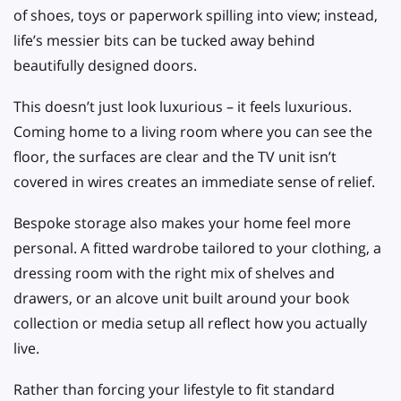
of shoes, toys or paperwork spilling into view; instead,
life’s messier bits can be tucked away behind
beautifully designed doors.
This doesn’t just look luxurious – it feels luxurious.
Coming home to a living room where you can see the
floor, the surfaces are clear and the TV unit isn’t
covered in wires creates an immediate sense of relief.
Bespoke storage also makes your home feel more
personal. A fitted wardrobe tailored to your clothing, a
dressing room with the right mix of shelves and
drawers, or an alcove unit built around your book
collection or media setup all reflect how you actually
live.
Rather than forcing your lifestyle to fit standard