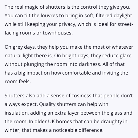
The real magic of shutters is the control they give you.
You can tilt the louvres to bring in soft, filtered daylight
while still keeping your privacy, which is ideal for street-
facing rooms or townhouses.
On grey days, they help you make the most of whatever
natural light there is. On bright days, they reduce glare
without plunging the room into darkness. All of that
has a big impact on how comfortable and inviting the
room feels.
Shutters also add a sense of cosiness that people don’t
always expect. Quality shutters can help with
insulation, adding an extra layer between the glass and
the room. In older UK homes that can be draughty in
winter, that makes a noticeable difference.