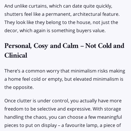
And unlike curtains, which can date quite quickly,
shutters feel like a permanent, architectural feature.
They look like they belong to the house, not just the
decor, which again is something buyers value.
Personal, Cosy and Calm – Not Cold and
Clinical
There’s a common worry that minimalism risks making
a home feel cold or empty, but elevated minimalism is
the opposite.
Once clutter is under control, you actually have more
freedom to be selective and expressive. With storage
handling the chaos, you can choose a few meaningful
pieces to put on display – a favourite lamp, a piece of