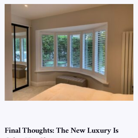
Final Thoughts: The New Luxury Is