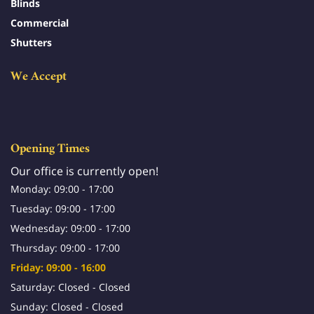
Blinds
Commercial
Shutters
We Accept
Opening Times
Our office is currently open!
Monday: 09:00 - 17:00
Tuesday: 09:00 - 17:00
Wednesday: 09:00 - 17:00
Thursday: 09:00 - 17:00
Friday: 09:00 - 16:00
Saturday: Closed - Closed
Sunday: Closed - Closed