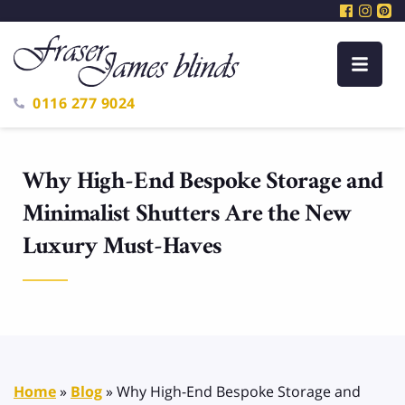
0116 277 9024
Why High-End Bespoke Storage and
Minimalist Shutters Are the New
Luxury Must-Haves
Home
»
Blog
»
Why High-End Bespoke Storage and