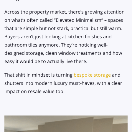
Across the property market, there’s growing attention
on what’s often called “Elevated Minimalism” – spaces
that are simple but not stark, practical but still warm.
Buyers aren’t just looking at kitchen finishes and
bathroom tiles anymore. They’re noticing well-
designed storage, clean window treatments and how
easy it would be to actually live there.
That shift in mindset is turning
bespoke storage
and
shutters into modern luxury must-haves, with a clear
impact on resale value too.