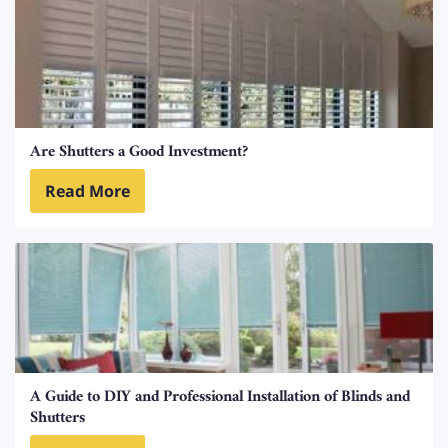
Are Shutters a Good Investment?
Read More
A Guide to DIY and Professional Installation of Blinds and
Shutters