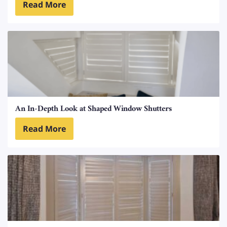
Read More
An In-Depth Look at Shaped Window Shutters
Read More