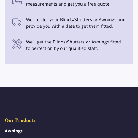
measurements and get you a free quote.
We’ll order your Blinds/Shutters or Awnings and
provide you with a date to get them fitted.
We’ll get the Blinds/Shutters or Awnings fitted
to perfection by our qualified staff.
Our Products
Awnings