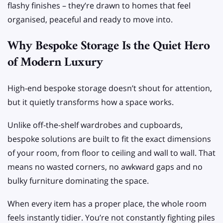
flashy finishes – they’re drawn to homes that feel
organised, peaceful and ready to move into.
Why Bespoke Storage Is the Quiet Hero
of Modern Luxury
High-end bespoke storage doesn’t shout for attention,
but it quietly transforms how a space works.
Unlike off-the-shelf wardrobes and cupboards,
bespoke solutions are built to fit the exact dimensions
of your room, from floor to ceiling and wall to wall. That
means no wasted corners, no awkward gaps and no
bulky furniture dominating the space.
When every item has a proper place, the whole room
feels instantly tidier. You’re not constantly fighting piles