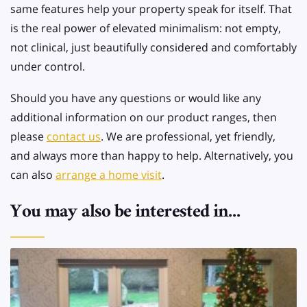
same features help your property speak for itself. That
is the real power of elevated minimalism: not empty,
not clinical, just beautifully considered and comfortably
under control.
Should you have any questions or would like any
additional information on our product ranges, then
please
contact us
. We are professional, yet friendly,
and always more than happy to help. Alternatively, you
can also
arrange a home visit
.
You may also be interested in...