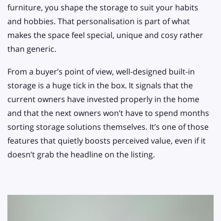
furniture, you shape the storage to suit your habits
and hobbies. That personalisation is part of what
makes the space feel special, unique and cosy rather
than generic.
From a buyer’s point of view, well-designed built-in
storage is a huge tick in the box. It signals that the
current owners have invested properly in the home
and that the next owners won’t have to spend months
sorting storage solutions themselves. It’s one of those
features that quietly boosts perceived value, even if it
doesn’t grab the headline on the listing.