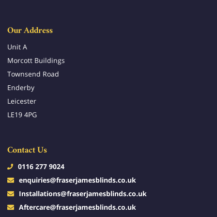
Our Address
Unit A
Morcott Buildings
Townsend Road
Enderby
Leicester
LE19 4PG
Contact Us
0116 277 9024
enquiries@fraserjamesblinds.co.uk
Installations@fraserjamesblinds.co.uk
Aftercare@fraserjamesblinds.co.uk