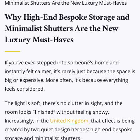
Minimalist Shutters Are the New Luxury Must-Haves
Why High-End Bespoke Storage and
Minimalist Shutters Are the New
Luxury Must-Haves
If you’ve ever stepped into someone’s home and
instantly felt calmer, it’s rarely just because the space is
big or expensive. More often, it’s because everything
feels considered.
The light is soft, there’s no clutter in sight, and the
room looks “finished” without feeling showy.
Increasingly, in the
United Kingdom
, that effect is being
created by two quiet design heroes: high-end bespoke
storage and minimalist shutters.