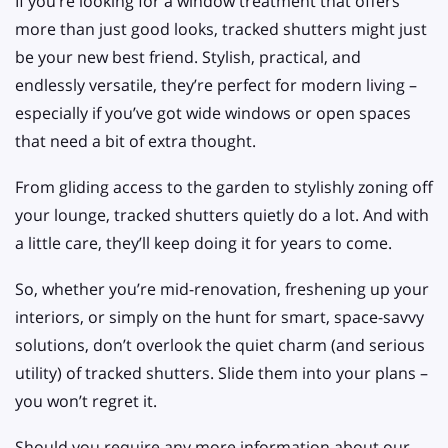
If you’re looking for a window treatment that offers
more than just good looks, tracked shutters might just
be your new best friend. Stylish, practical, and
endlessly versatile, they’re perfect for modern living –
especially if you’ve got wide windows or open spaces
that need a bit of extra thought.
From gliding access to the garden to stylishly zoning off
your lounge, tracked shutters quietly do a lot. And with
a little care, they’ll keep doing it for years to come.
So, whether you’re mid-renovation, freshening up your
interiors, or simply on the hunt for smart, space-savvy
solutions, don’t overlook the quiet charm (and serious
utility) of tracked shutters. Slide them into your plans –
you won’t regret it.
Should you require any more information about our