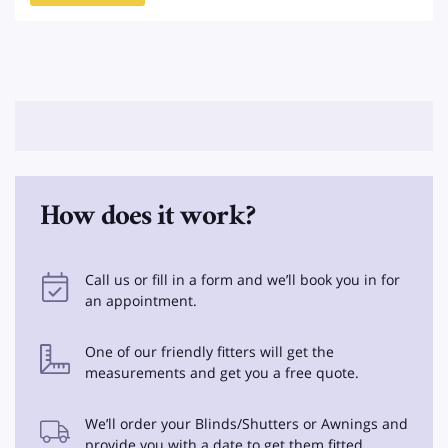
How does it work?
Call us or fill in a form and we’ll book you in for
an appointment.
One of our friendly fitters will get the
measurements and get you a free quote.
We’ll order your Blinds/Shutters or Awnings and
provide you with a date to get them fitted.