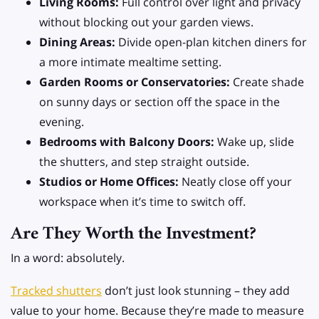
Living Rooms:
Full control over light and privacy
without blocking out your garden views.
Dining Areas:
Divide open-plan kitchen diners for
a more intimate mealtime setting.
Garden Rooms or Conservatories:
Create shade
on sunny days or section off the space in the
evening.
Bedrooms with Balcony Doors:
Wake up, slide
the shutters, and step straight outside.
Studios or Home Offices:
Neatly close off your
workspace when it’s time to switch off.
Are They Worth the Investment?
In a word: absolutely.
Tracked shutters
don’t just look stunning – they add
value to your home. Because they’re made to measure