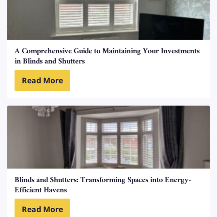
A Comprehensive Guide to Maintaining Your Investments
in Blinds and Shutters
Read More
Blinds and Shutters: Transforming Spaces into Energy-
Efficient Havens
Read More