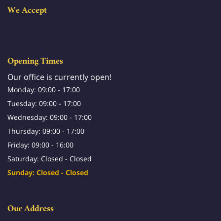
We Accept
Opening Times
Our office is currently open!
Monday: 09:00 - 17:00
Tuesday: 09:00 - 17:00
Wednesday: 09:00 - 17:00
Thursday: 09:00 - 17:00
Friday: 09:00 - 16:00
Saturday: Closed - Closed
Sunday: Closed - Closed
Our Address