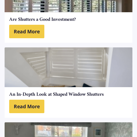
Are Shutters a Good Investment?
Read More
An In-Depth Look at Shaped Window Shutters
Read More