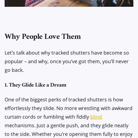
Why People Love Them
Let’s talk about why tracked shutters have become so
popular – and why, once you’ve got them, you’ll never
go back.
1. They Glide Like a Dream
One of the biggest perks of tracked shutters is how
effortlessly they slide. No more wrestling with awkward
curtain cords or fumbling with fiddly
blind
mechanisms. Just a gentle push, and they glide neatly
to the side. Whether you’re opening them fully to enjoy