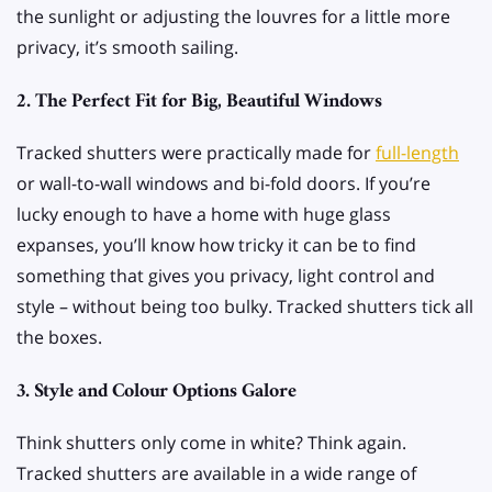
the sunlight or adjusting the louvres for a little more
privacy, it’s smooth sailing.
2. The Perfect Fit for Big, Beautiful Windows
Tracked shutters were practically made for
full-length
or wall-to-wall windows and bi-fold doors. If you’re
lucky enough to have a home with huge glass
expanses, you’ll know how tricky it can be to find
something that gives you privacy, light control and
style – without being too bulky. Tracked shutters tick all
the boxes.
3. Style and Colour Options Galore
Think shutters only come in white? Think again.
Tracked shutters are available in a wide range of