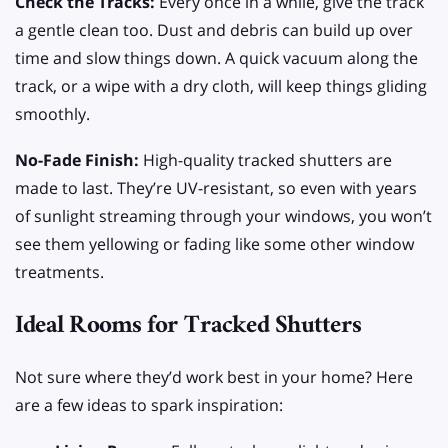
Check the Tracks:
Every once in a while, give the track
a gentle clean too. Dust and debris can build up over
time and slow things down. A quick vacuum along the
track, or a wipe with a dry cloth, will keep things gliding
smoothly.
No-Fade Finish:
High-quality tracked shutters are
made to last. They’re UV-resistant, so even with years
of sunlight streaming through your windows, you won’t
see them yellowing or fading like some other window
treatments.
Ideal Rooms for Tracked Shutters
Not sure where they’d work best in your home? Here
are a few ideas to spark inspiration: