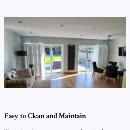
Easy to Clean and Maintain