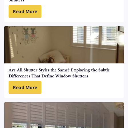
Shutters
Read More
Are All Shutter Styles the Same? Exploring the Subtle
Differences That Define Window Shutters
Read More