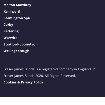
Melton Mowbray
Kenilworth
Leamington Spa
Corby
Kettering
Warwick
Stratford-upon-Avon
Wellingborough
Fraser James Blinds is a registered company in England. ©
Fraser James Blinds 2026. All Rights Reserved.
Cookies & Privacy Policy