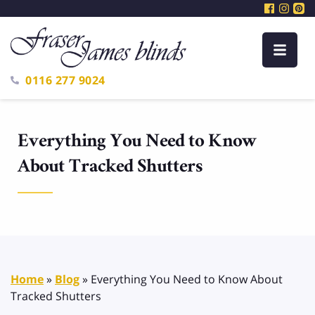
0116 277 9024
Everything You Need to Know
About Tracked Shutters
Home
»
Blog
»
Everything You Need to Know About
Tracked Shutters