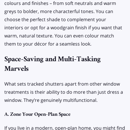
colours and finishes – from soft neutrals and warm
greys to bolder, more characterful tones. You can
choose the perfect shade to complement your
interiors or opt for a woodgrain finish if you want that
warm, natural texture. You can even colour match
them to your décor for a seamless look.
Space-Saving and Multi-Tasking
Marvels
What sets tracked shutters apart from other window
treatments is their ability to do more than just dress a
window. They’re genuinely multifunctional.
A. Zone Your Open-Plan Space
If you live in a modern, open-plan home, you might find