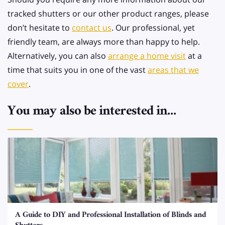
tracked shutters or our other product ranges, please
don’t hesitate to
contact us
. Our professional, yet
friendly team, are always more than happy to help.
Alternatively, you can also
arrange a home visit
at a
time that suits you in one of the vast
areas that we
cover
.
You may also be interested in...
A Guide to DIY and Professional Installation of Blinds and