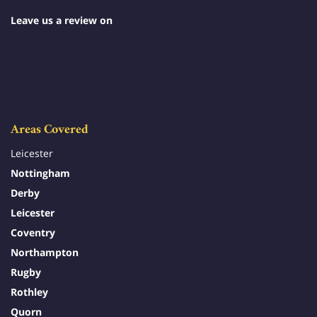
Leave us a review on
Areas Covered
Leicester
Nottingham
Derby
Leicester
Coventry
Northampton
Rugby
Rothley
Quorn