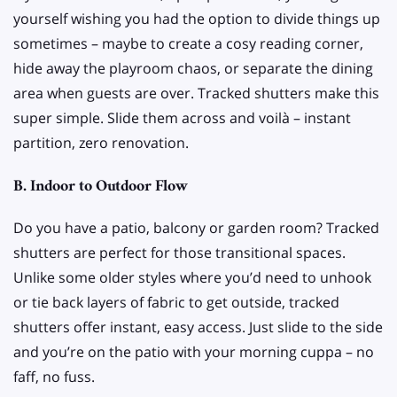
yourself wishing you had the option to divide things up
sometimes – maybe to create a cosy reading corner,
hide away the playroom chaos, or separate the dining
area when guests are over. Tracked shutters make this
super simple. Slide them across and voilà – instant
partition, zero renovation.
B. Indoor to Outdoor Flow
Do you have a patio, balcony or garden room? Tracked
shutters are perfect for those transitional spaces.
Unlike some older styles where you’d need to unhook
or tie back layers of fabric to get outside, tracked
shutters offer instant, easy access. Just slide to the side
and you’re on the patio with your morning cuppa – no
faff, no fuss.