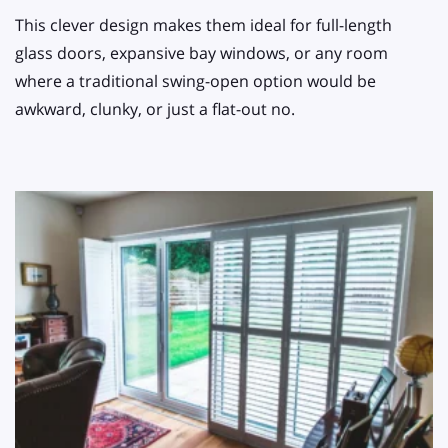
This clever design makes them ideal for full-length
glass doors, expansive bay windows, or any room
where a traditional swing-open option would be
awkward, clunky, or just a flat-out no.