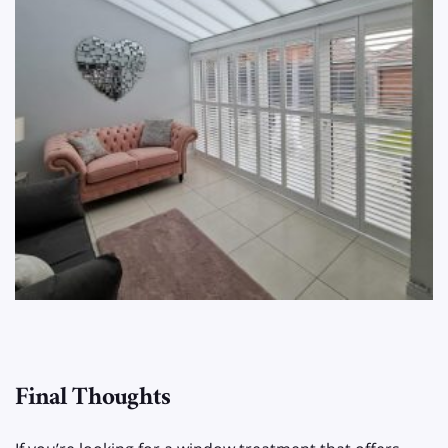
Final Thoughts