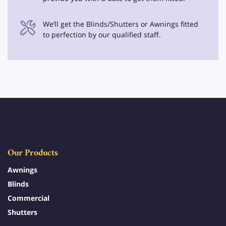
We’ll get the Blinds/Shutters or Awnings fitted
to perfection by our qualified staff.
Our Products
Awnings
Blinds
Commercial
Shutters