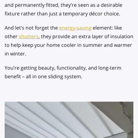
and permanently fitted, they’re seen as a desirable
fixture rather than just a temporary décor choice.
And let’s not forget the
energy-saving
element: like
other
shutters
, they provide an extra layer of insulation
to help keep your home cooler in summer and warmer
in winter.
You’re getting beauty, functionality, and long-term
benefit – all in one sliding system.