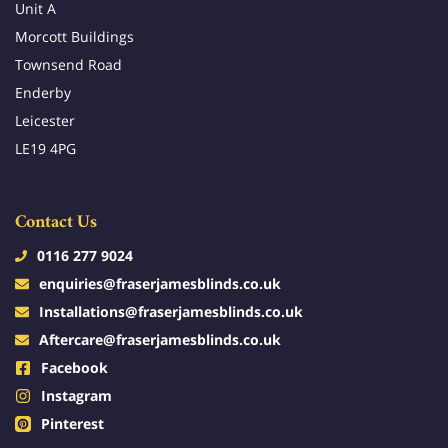
Unit A
Morcott Buildings
Townsend Road
Enderby
Leicester
LE19 4PG
Contact Us
0116 277 9024
enquiries@fraserjamesblinds.co.uk
Installations@fraserjamesblinds.co.uk
Aftercare@fraserjamesblinds.co.uk
Facebook
Instagram
Pinterest