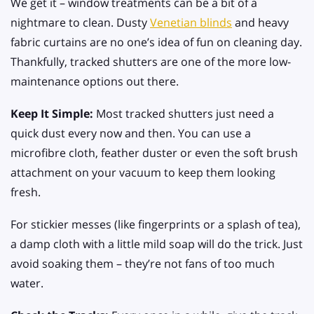
We get it – window treatments can be a bit of a
nightmare to clean. Dusty
Venetian blinds
and heavy
fabric curtains are no one’s idea of fun on cleaning day.
Thankfully, tracked shutters are one of the more low-
maintenance options out there.
Keep It Simple:
Most tracked shutters just need a
quick dust every now and then. You can use a
microfibre cloth, feather duster or even the soft brush
attachment on your vacuum to keep them looking
fresh.
For stickier messes (like fingerprints or a splash of tea),
a damp cloth with a little mild soap will do the trick. Just
avoid soaking them – they’re not fans of too much
water.