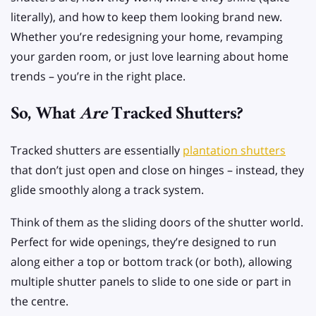
literally), and how to keep them looking brand new.
Whether you’re redesigning your home, revamping
your garden room, or just love learning about home
trends – you’re in the right place.
So, What
Are
Tracked Shutters?
Tracked shutters are essentially
plantation shutters
that don’t just open and close on hinges – instead, they
glide smoothly along a track system.
Think of them as the sliding doors of the shutter world.
Perfect for wide openings, they’re designed to run
along either a top or bottom track (or both), allowing
multiple shutter panels to slide to one side or part in
the centre.