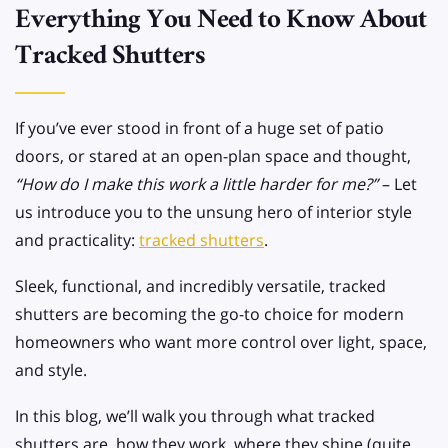
Everything You Need to Know About
Tracked Shutters
If you’ve ever stood in front of a huge set of patio
doors, or stared at an open-plan space and thought,
“How do I make this work a little harder for me?”
– Let
us introduce you to the unsung hero of interior style
and practicality:
tracked shutters
.
Sleek, functional, and incredibly versatile, tracked
shutters are becoming the go-to choice for modern
homeowners who want more control over light, space,
and style.
In this blog, we’ll walk you through what tracked
shutters are, how they work, where they shine (quite